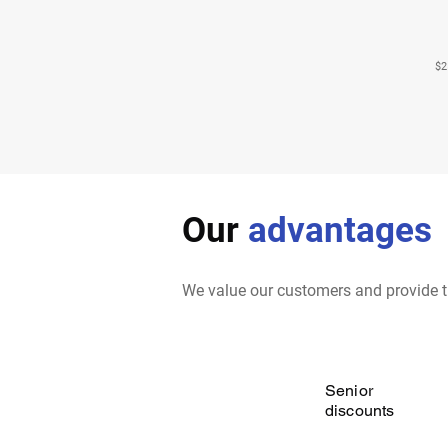
$2
Our
advantages
We value our customers and provide t
Senior
discounts