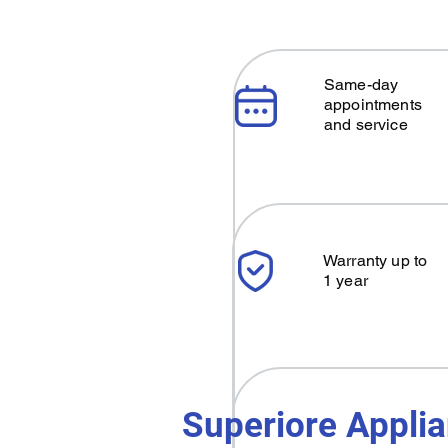
Same-day
appointments
and service
Warranty up to
1 year
Superiore Applia