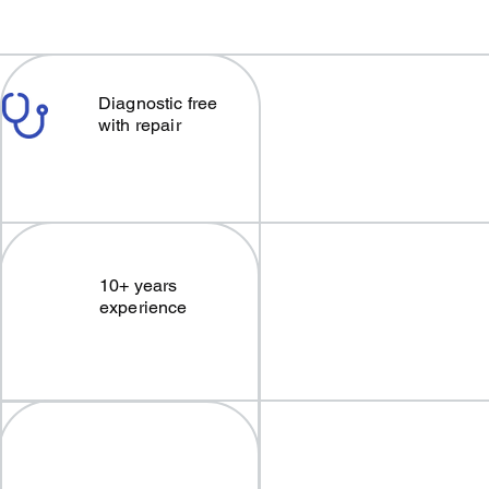
Diagnostic free
with repair
10+ years
experience