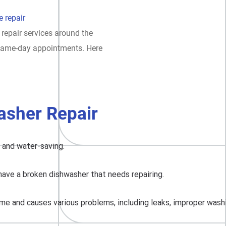
 repair
 repair services around the
t same-day appointments. Here
asher Repair
, and water-saving.
have a broken dishwasher that needs repairing.
me and causes various problems, including leaks, improper washing,