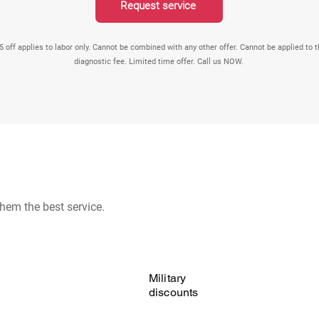
Request service
5 off applies to labor only. Cannot be combined with any other offer. Cannot be applied to 
diagnostic fee. Limited time offer. Call us NOW.
hem the best service.
Military
discounts