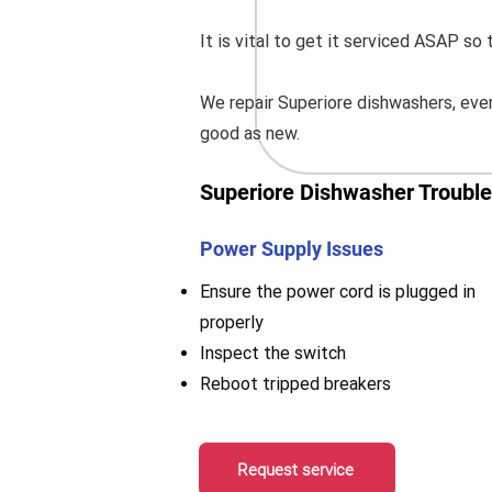
It is vital to get it serviced ASAP s
We repair Superiore dishwashers, even
good as new.
Superiore Dishwasher Trouble
Power Supply Issues
Ensure the power cord is plugged in
properly
Inspect the switch
Reboot tripped breakers
Request service