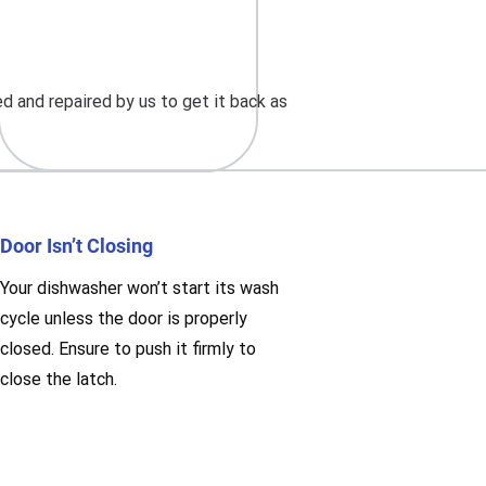
d and repaired by us to get it back as
Door Isn’t Closing
Your dishwasher won’t start its wash
cycle unless the door is properly
closed. Ensure to push it firmly to
close the latch.