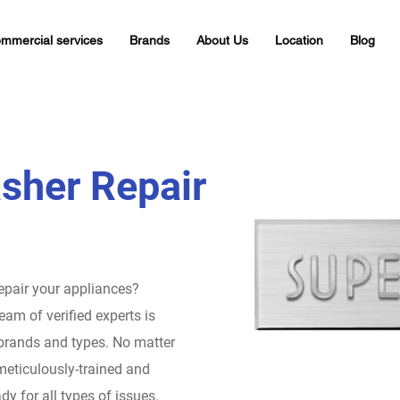
mmercial services
Brands
About Us
Location
Blog
sher Repair
repair your appliances?
eam of verified experts is
 brands and types. No matter
meticulously-trained and
dy for all types of issues.