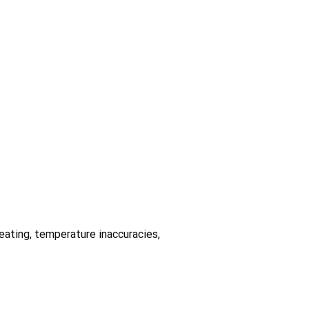
heating, temperature inaccuracies,