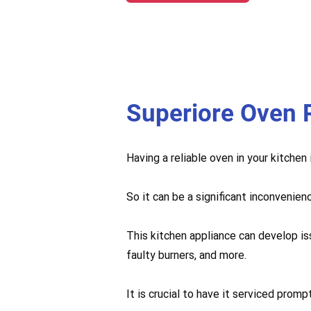
Superiore Oven 
Having a reliable oven in your kitchen
So it can be a significant inconvenien
This kitchen appliance can develop is
faulty burners, and more.
It is crucial to have it serviced pro