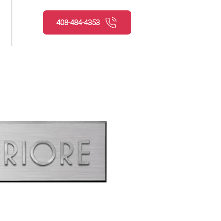
408-484-4353