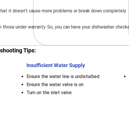
o that it doesn’t cause more problems or break down completely.
 those under warranty. So, you can have your dishwasher checke
shooting Tips:
Insufficient Water Supply
Ensure the water line is undisturbed
Ensure the water valve is on
Turn on the inlet valve