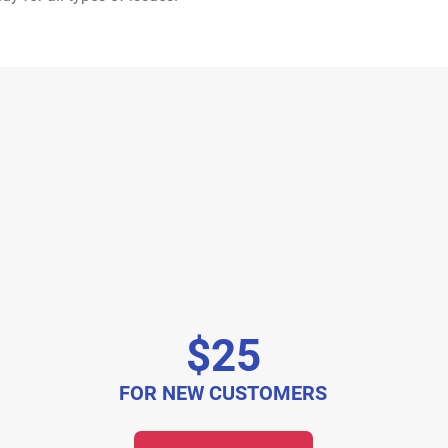
$25
FOR NEW CUSTOMERS