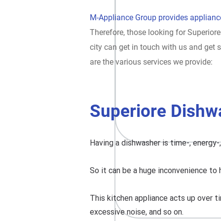
M-Appliance Group provides appliance
Therefore, those looking for Superiore
city can get in touch with us and ge
are the various services we provide:
Superiore Dishw
Having a dishwasher is time-, energy-
So it can be a huge inconvenience to 
This kitchen appliance acts up over ti
excessive noise, and so on.