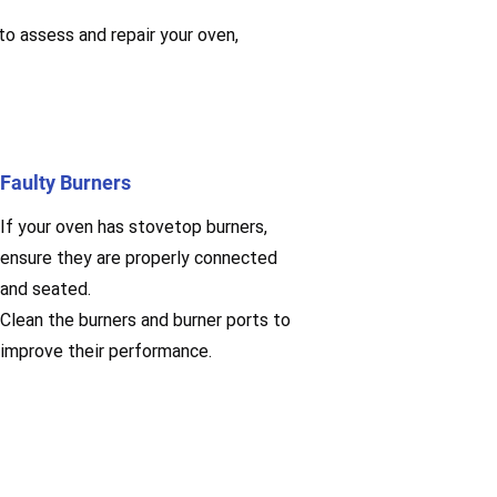
 to assess and repair your oven,
Faulty Burners
If your oven has stovetop burners,
ensure they are properly connected
and seated.
Clean the burners and burner ports to
improve their performance.