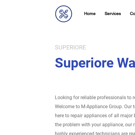
Home
Services
Co
SUPERIORE
Superiore Wa
Looking for reliable professionals to 
Welcome to M-Appliance Group.
Our t
here to repair appliances of all major
the problem with your appliance, our 
highly experienced technicians are rea