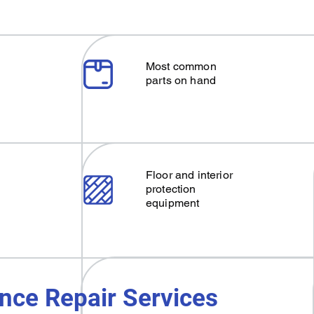
Most common
parts on hand
Floor and interior
protection
equipment
nce Repair Services