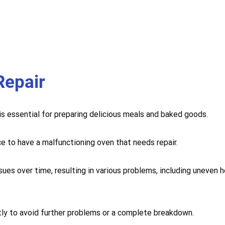
Repair
 is essential for preparing delicious meals and baked goods.
ce to have a malfunctioning oven that needs repair.
sues over time, resulting in various problems, including uneven 
mptly to avoid further problems or a complete breakdown.