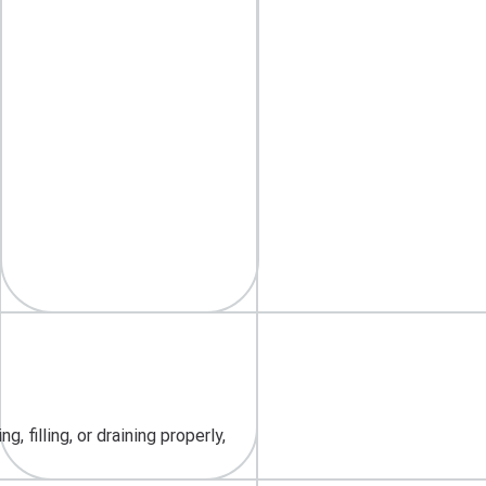
 filling, or draining properly,