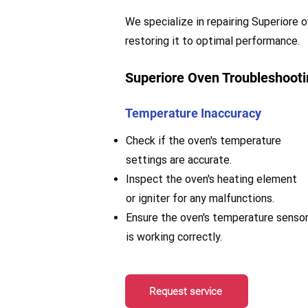
We specialize in repairing Superiore o
restoring it to optimal performance.
Superiore Oven Troubleshooti
Temperature Inaccuracy
Check if the oven's temperature
settings are accurate.
Inspect the oven's heating element
or igniter for any malfunctions.
Ensure the oven's temperature senso
is working correctly.
Request service