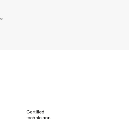
the
Certified
technicians