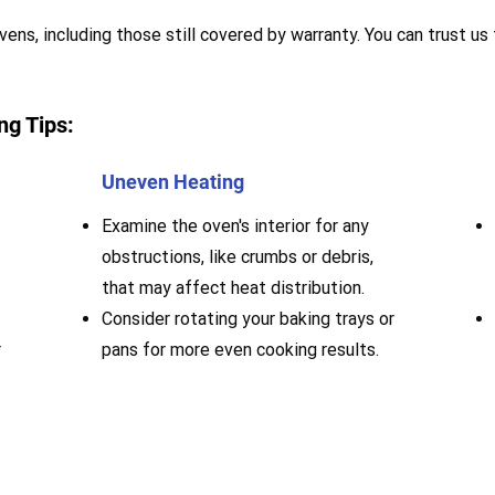
vens, including those still covered by warranty. You can trust us
ng Tips:
Uneven Heating
Examine the oven's interior for any
obstructions, like crumbs or debris,
that may affect heat distribution.
Consider rotating your baking trays or
r
pans for more even cooking results.