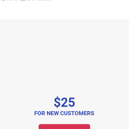
$25
FOR NEW CUSTOMERS