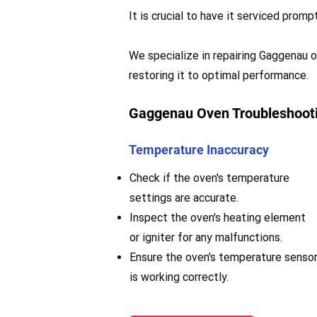
It is crucial to have it serviced pro
We specialize in repairing Gaggenau ov
restoring it to optimal performance.
Gaggenau Oven Troubleshooti
Temperature Inaccuracy
Check if the oven's temperature
settings are accurate.
Inspect the oven's heating element
or igniter for any malfunctions.
Ensure the oven's temperature senso
is working correctly.