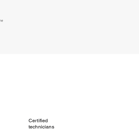
the
Certified
technicians