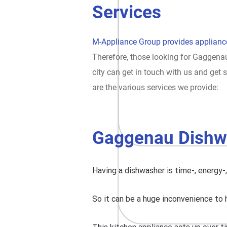
Services
M-Appliance Group provides appliance
Therefore, those looking for Gaggenau
city can get in touch with us and ge
are the various services we provide:
Gaggenau Dishw
Having a dishwasher is time-, energy-
So it can be a huge inconvenience to 