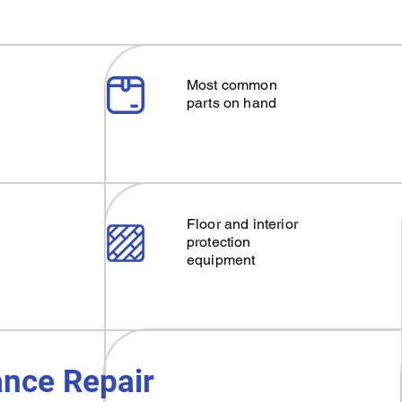
Most common
parts on hand
Floor and interior
protection
equipment
nce Repair