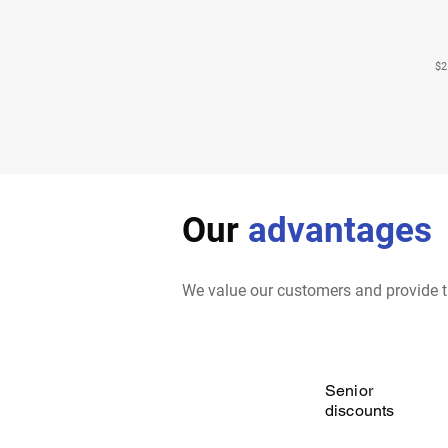
$2
Our
advantages
We value our customers and provide t
Senior
discounts