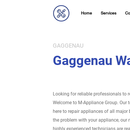
Home
Services
Co
GAGGENAU
Gaggenau Wa
Looking for reliable professionals to 
Welcome to M-Appliance Group.
Our t
here to repair appliances of all major
the problem with your appliance, our 
highly experienced technicians are rea