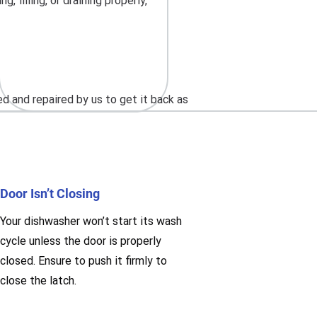
 filling, or draining properly,
 and repaired by us to get it back as
Door Isn’t Closing
Your dishwasher won’t start its wash
cycle unless the door is properly
closed. Ensure to push it firmly to
close the latch.