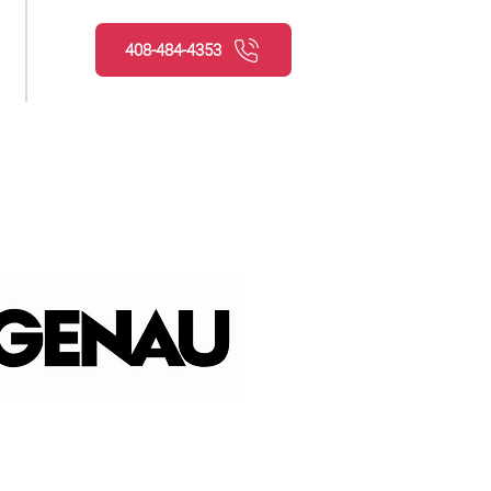
408-484-4353