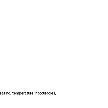
heating, temperature inaccuracies,