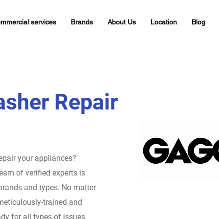
mmercial services
Brands
About Us
Location
Blog
sher Repair
repair your appliances?
eam of verified experts is
 brands and types. No matter
meticulously-trained and
dy for all types of issues.