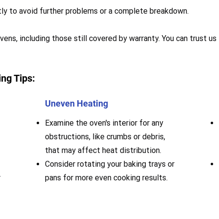
mptly to avoid further problems or a complete breakdown.
ens, including those still covered by warranty. You can trust us
ng Tips:
Uneven Heating
Examine the oven's interior for any
obstructions, like crumbs or debris,
that may affect heat distribution.
Consider rotating your baking trays or
r
pans for more even cooking results.