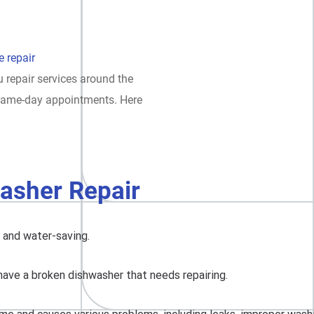
 repair
 repair services around the
t same-day appointments. Here
asher Repair
, and water-saving.
have a broken dishwasher that needs repairing.