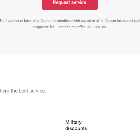
Request service
5 off applies to labor only. Cannot be combined with any other offer. Cannot be applied to 
diagnostic fee. Limited time offer. Call us NOW.
hem the best service.
Military
discounts