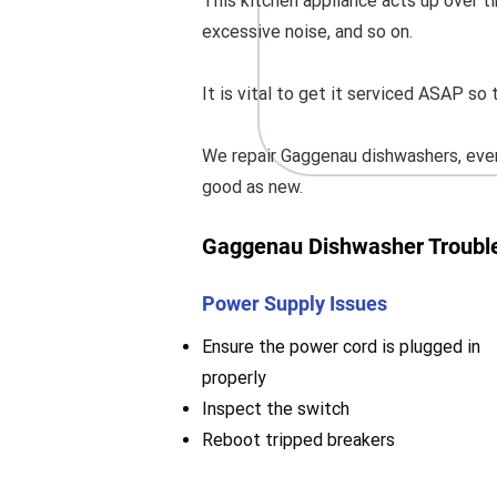
This kitchen appliance acts up over ti
excessive noise, and so on.
It is vital to get it serviced ASAP s
We repair Gaggenau dishwashers, even
good as new.
Gaggenau Dishwasher Trouble
Power Supply Issues
Ensure the power cord is plugged in
properly
Inspect the switch
Reboot tripped breakers