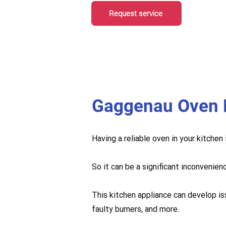
Request service
Gaggenau Oven 
Having a reliable oven in your kitchen
So it can be a significant inconvenien
This kitchen appliance can develop is
faulty burners, and more.