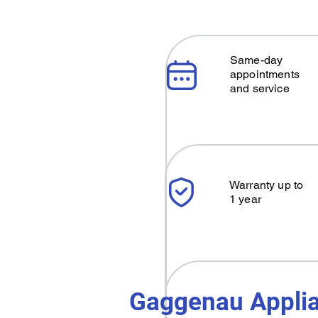
Same-day
appointments
and service
Warranty up to
1 year
Gaggenau Applia