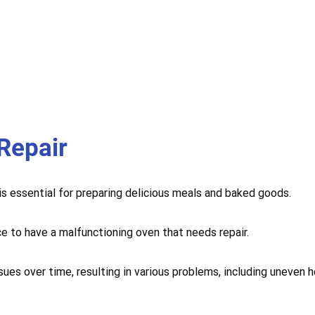
Repair
 is essential for preparing delicious meals and baked goods.
ce to have a malfunctioning oven that needs repair.
sues over time, resulting in various problems, including uneven 