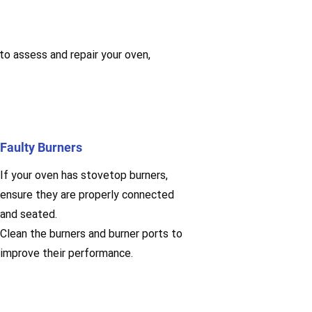
 to assess and repair your oven,
Faulty Burners
If your oven has stovetop burners,
ensure they are properly connected
and seated.
Clean the burners and burner ports to
improve their performance.