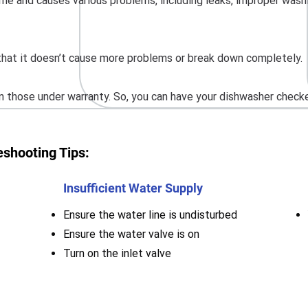
me and causes various problems, including leaks, improper washing,
o that it doesn’t cause more problems or break down completely.
 those under warranty. So, you can have your dishwasher checked
shooting Tips:
Insufficient Water Supply
Ensure the water line is undisturbed
Ensure the water valve is on
Turn on the inlet valve