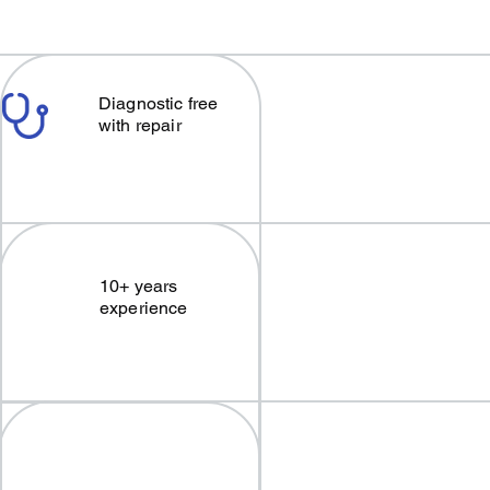
Diagnostic free
with repair
10+ years
experience