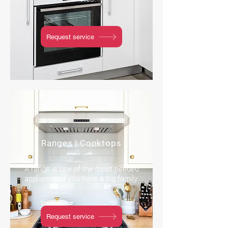
Request service
Ranges | Cooktops
A range is one of the most needed
appliances if you have a big family.
Request service