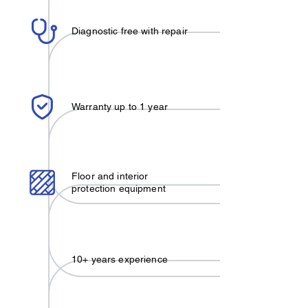
Diagnostic free with repair
Warranty up to 1 year
Floor and interior
protection equipment
10+ years experience