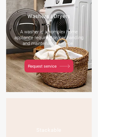
Washers | Dryers
A washer is a complex home
appliance requiring proper handling
and maintenance service.
Request service
Stackable