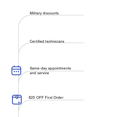
Military discounts
Certified technicians
Same-day appointments
and service
$25 OFF First Order