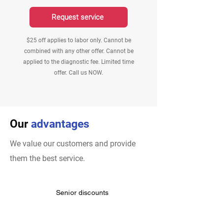
Request service
$25 off applies to labor only. Cannot be
combined with any other offer. Cannot be
applied to the diagnostic fee. Limited time
offer. Call us NOW.
Our
advantages
We value our customers and provide
them the best service.
Senior discounts