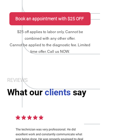
Book an appointment with $25 OFF
$25 off applies to labor only. Cannot be
combined with any other offer.
Cannot be applied to the diagnostic fee. Limited
time offer. Call us NOW.
REVIEWS
What our
clients
say