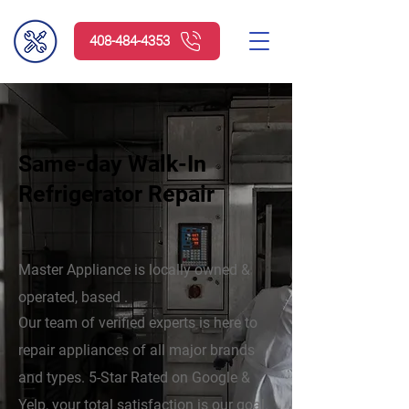
408-484-4353
Same-day Walk-In
Refrigerator Repair
Master Appliance is locally owned &
operated, based .
Our team of verified experts is here to
repair appliances of all major brands
and types. 5-Star Rated on Google &
Yelp, your total satisfaction is our goal.