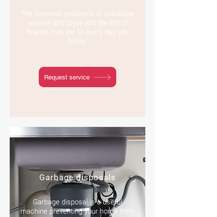
The common problems of stackable
washer and dryer and the list of
brands that we fix every day are
below.
Request service
Garbage disposals
Garbage disposal is a useful
machine preventing your home from