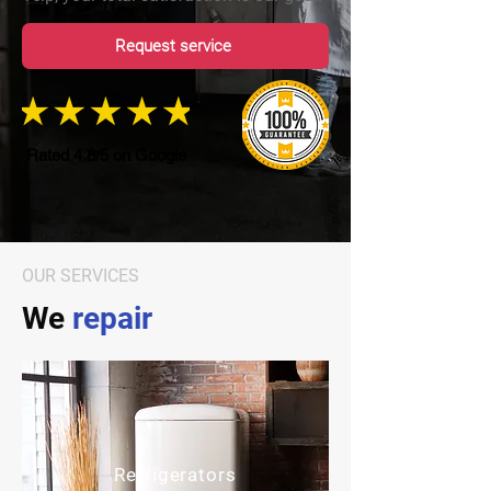
Request service
Rated 4.8/5 on Google
OUR SERVICES
We
repair
Refrigerators