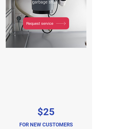
garbage stuff.
Request service
$25
FOR NEW CUSTOMERS