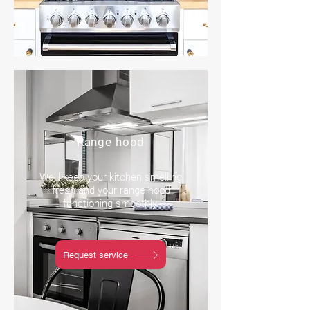
Range hood
We'll keep your kitchen smelling
fresh and your range hood
functioning smoothly.
Request service