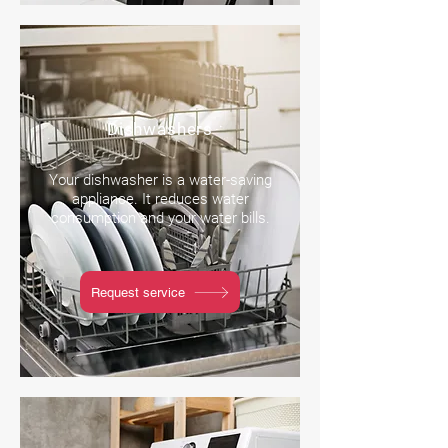
Dishwashers
Your dishwasher is a water-saving
appliance. It reduces water
consumption and your water bills.
Request service