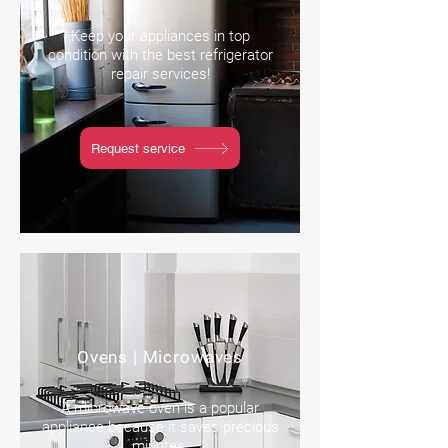
Keep your appliances in top
condition with the best refrigerator
repair services!
Request service
Ovens | Microwaves
A microwave oven is a popular
appliance because it saves precious
minutes.