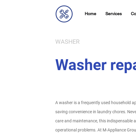
Home
Services
Co
WASHER
Washer repa
A washer is a frequently used household app
saving convenience in laundry chores. Neve
care and maintenance, this indispensable 
operational problems. At M-Appliance Group