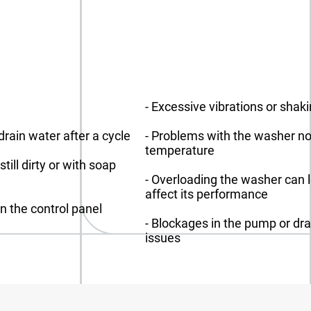
- Excessive vibrations or shak
drain water after a cycle
- Problems with the washer no
temperature
ill dirty or with soap
- Overloading the washer can 
affect its performance
on the control panel
- Blockages in the pump or dr
issues