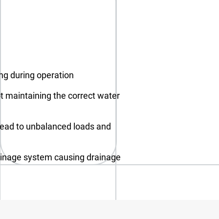
ing during operation
t maintaining the correct water
lead to unbalanced loads and
ainage system causing drainage