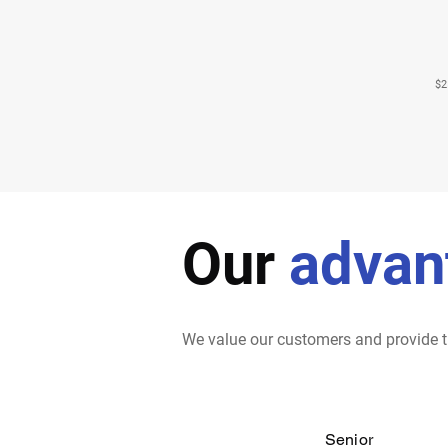
$2
Our
advan
We value our customers and provide t
Senior