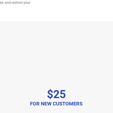
ir, and restore your
$25
FOR NEW CUSTOMERS