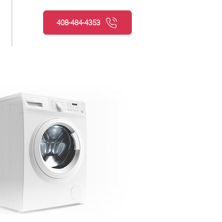
408-484-4353
Request service