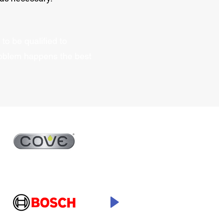
to be qualified to
oblem happens the best