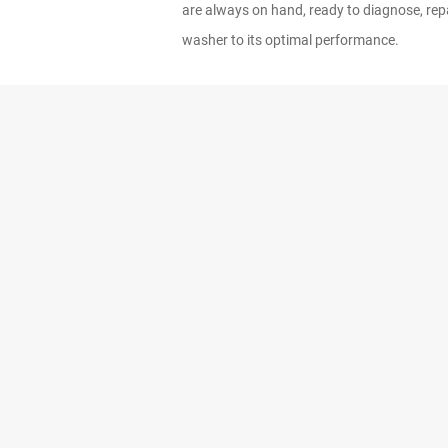
are always on hand, ready to diagnose, repa
washer to its optimal performance.