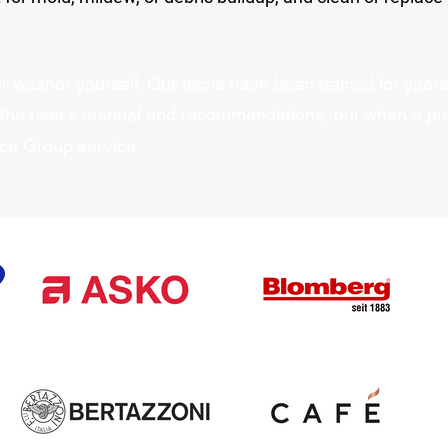
 washer yourself. Our techs have been trained for years 
 the user’s manual and recommendations, but when a pr
nce Group service.