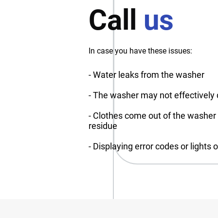
Call
us
In case you have these issues:
- Water leaks from the washer
- The washer may not effectively 
- Clothes come out of the washer st
residue
- Displaying error codes or lights 