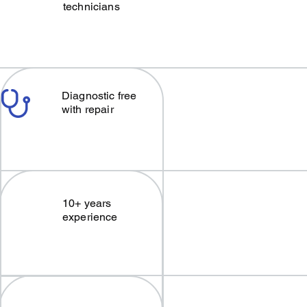
technicians
Diagnostic free
with repair
10+ years
experience