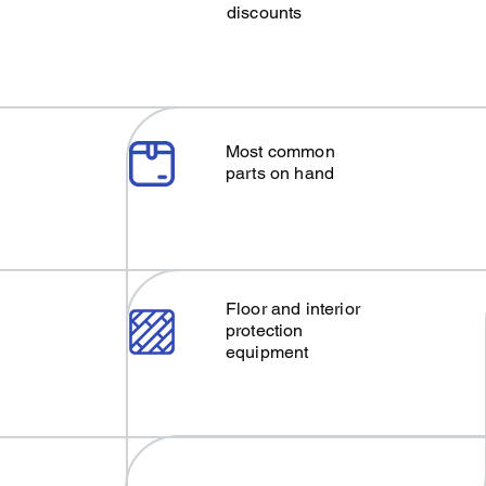
discounts
Most common
parts on hand
Floor and interior
protection
equipment