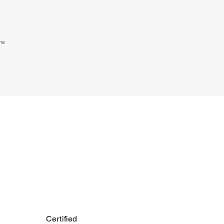
the
Certified