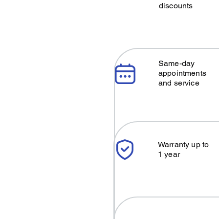
discounts
Same-day
appointments
and service
Warranty up to
1 year