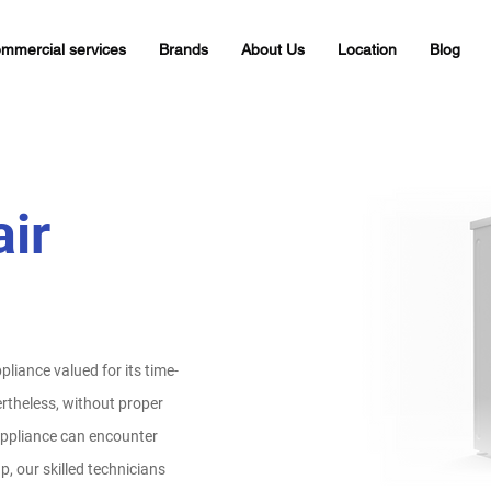
mmercial services
Brands
About Us
Location
Blog
ir
liance valued for its time-
rtheless, without proper
appliance can encounter
, our skilled technicians