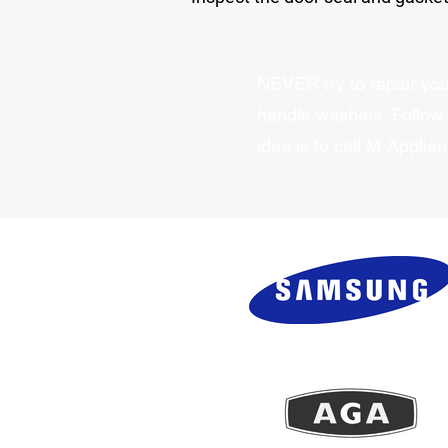
NEVER try to repair your
handle washers. Follow
idea is to call M-Applia