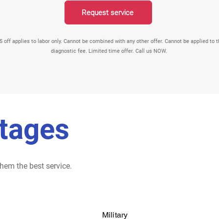
Request service
Request service
5 off applies to labor only. Cannot be combined with any other offer. Cannot be applied to 
diagnostic fee. Limited time offer. Call us NOW.
tages
hem the best service.
Military