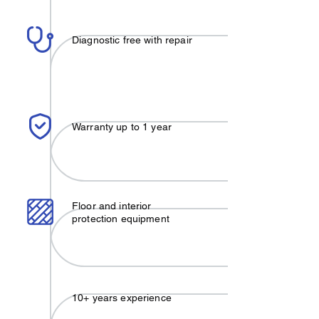
Diagnostic free with repair
Warranty up to 1 year
Floor and interior
protection equipment
10+ years experience