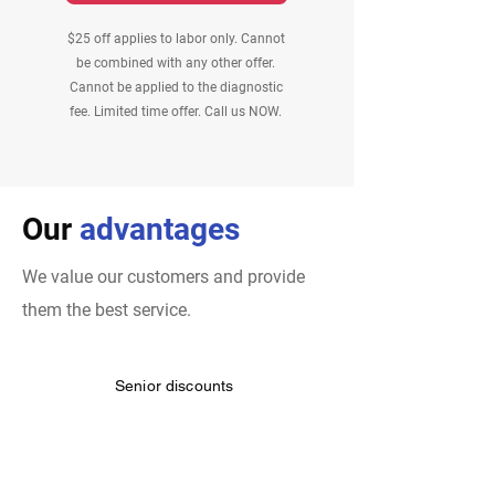
$25 off applies to labor only. Cannot
be combined with any other offer.
Cannot be applied to the diagnostic
fee. Limited time offer. Call us NOW.
Our
advantages
We value our customers and provide
them the best service.
Senior discounts