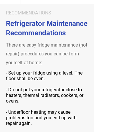
RECOMMENDATIONS
Refrigerator Maintenance
Recommendations
There are easy fridge maintenance (not
repair) procedures you can perform
yourself at home:
- Set up your fridge using a level. The
floor shall be even.
- Do not put your refrigerator close to
heaters, thermal radiators, cookers, or
ovens.
- Underfloor heating may cause
problems too and you end up with
repair again.