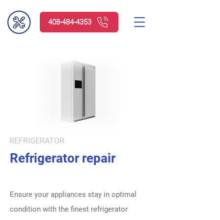
408-484-4353
Request service
REFRIGERATOR
Refrigerator repair
Ensure your appliances stay in optimal
condition with the finest refrigerator