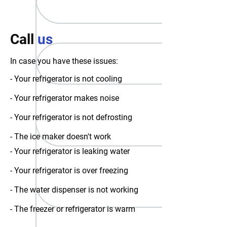
Call
us
In case you have these issues:
- Your refrigerator is not cooling
- Your refrigerator makes noise
- Your refrigerator is not defrosting
- The ice maker doesn't work
- Your refrigerator is leaking water
- Your refrigerator is over freezing
- The water dispenser is not working
- The freezer or refrigerator is warm