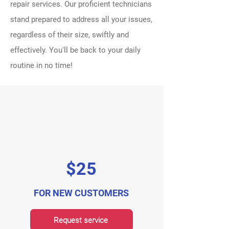
repair services. Our proficient technicians
stand prepared to address all your issues,
regardless of their size, swiftly and
effectively. You'll be back to your daily
routine in no time!
$25
FOR NEW CUSTOMERS
Request service
Request service