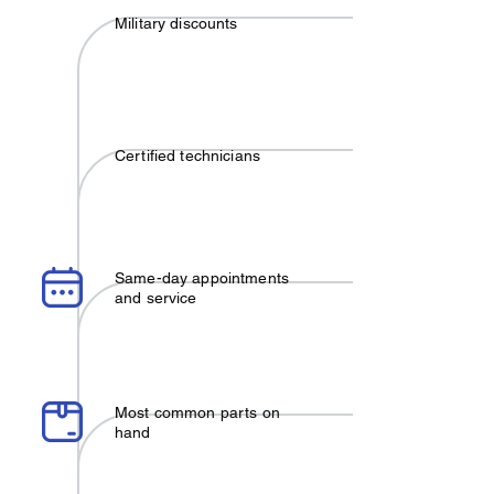
Military discounts
Certified technicians
Same-day appointments
and service
Most common parts on
hand