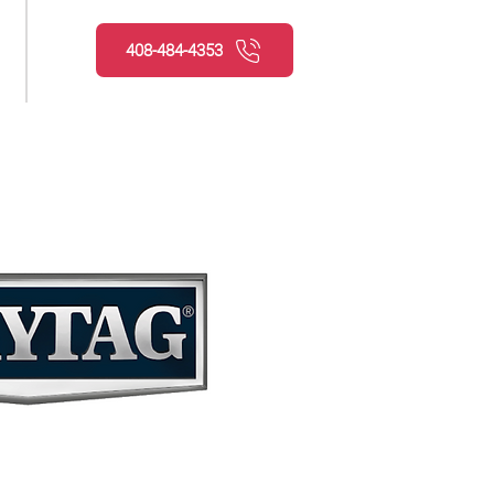
408-484-4353