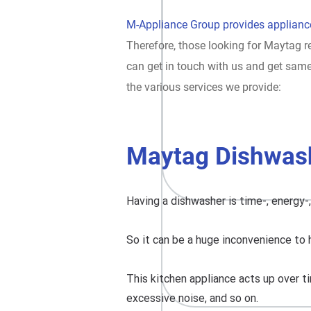
M-Appliance Group provides appliance
Therefore, those looking for Maytag re
can get in touch with us and get sam
the various services we provide:
Maytag Dishwash
Having a dishwasher is time-, energy-
So it can be a huge inconvenience to 
This kitchen appliance acts up over ti
excessive noise, and so on.