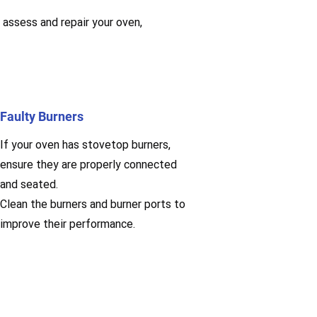
 assess and repair your oven,
Faulty Burners
If your oven has stovetop burners,
ensure they are properly connected
and seated.
Clean the burners and burner ports to
improve their performance.