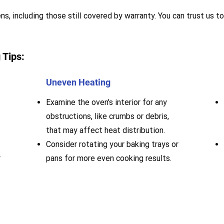
s, including those still covered by warranty. You can trust us to
 Tips:
Uneven Heating
Examine the oven's interior for any
obstructions, like crumbs or debris,
that may affect heat distribution.
Consider rotating your baking trays or
r
pans for more even cooking results.