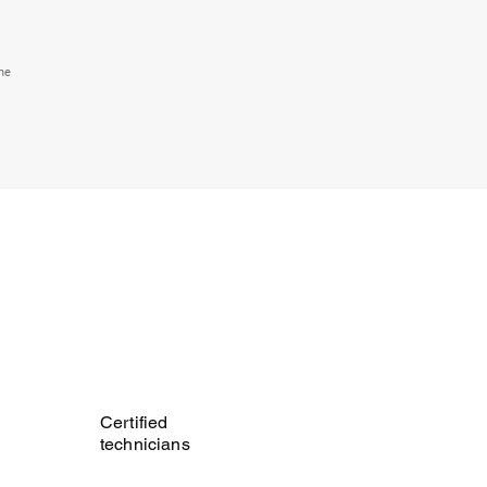
the
Certified
technicians