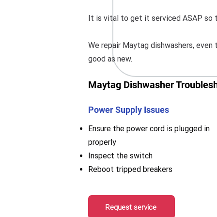
It is vital to get it serviced ASAP s
We repair Maytag dishwashers, even t
good as new.
Maytag Dishwasher Troublesh
Power Supply Issues
Ensure the power cord is plugged in
properly
Inspect the switch
Reboot tripped breakers
Request service