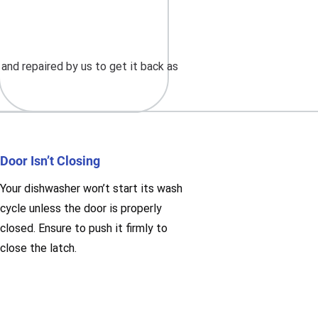
nd repaired by us to get it back as
Door Isn’t Closing
Your dishwasher won’t start its wash
cycle unless the door is properly
closed. Ensure to push it firmly to
close the latch.