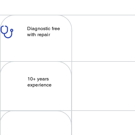
Diagnostic free
with repair
10+ years
experience