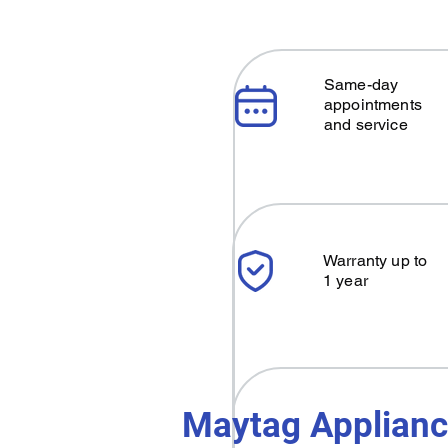
Same-day
appointments
and service
Warranty up to
1 year
Maytag Applianc