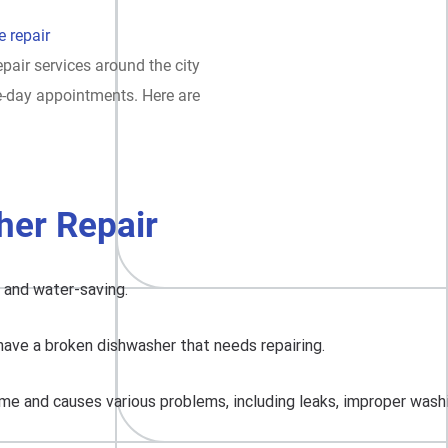
 repair
pair services around the city
e-day appointments. Here are
er Repair
, and water-saving.
have a broken dishwasher that needs repairing.
me and causes various problems, including leaks, improper washing,