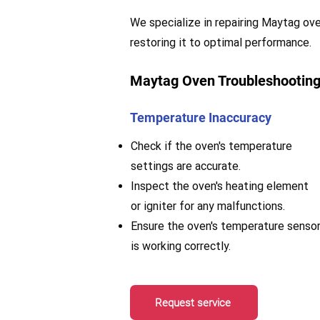
We specialize in repairing Maytag oven
restoring it to optimal performance.
Maytag Oven Troubleshooting
Temperature Inaccuracy
Check if the oven's temperature
settings are accurate.
Inspect the oven's heating element
or igniter for any malfunctions.
Ensure the oven's temperature senso
is working correctly.
Request service