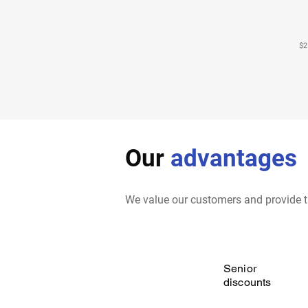
$2
Our
advantages
We value our customers and provide t
Senior
discounts