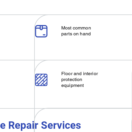
Most common
parts on hand
Floor and interior
protection
equipment
e Repair Services