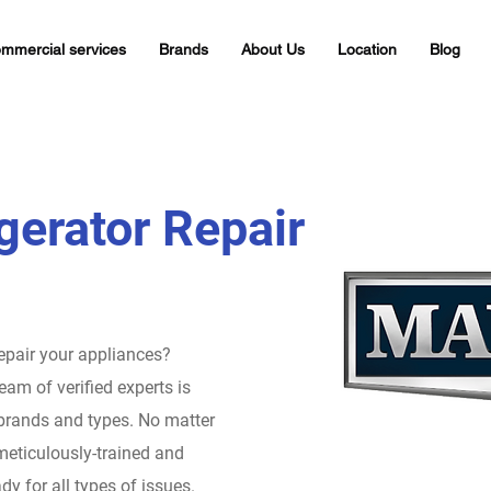
mmercial services
Brands
About Us
Location
Blog
gerator Repair
repair your appliances?
eam of verified experts is
 brands and types. No matter
meticulously-trained and
dy for all types of issues.