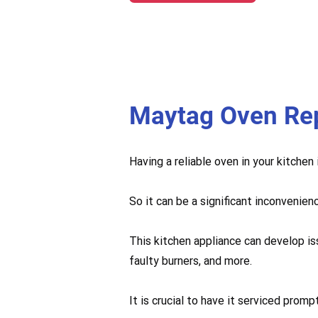
Maytag Oven Re
Having a reliable oven in your kitchen
So it can be a significant inconvenien
This kitchen appliance can develop is
faulty burners, and more.
It is crucial to have it serviced pro