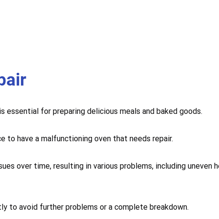
pair
 is essential for preparing delicious meals and baked goods.
ce to have a malfunctioning oven that needs repair.
sues over time, resulting in various problems, including uneven 
mptly to avoid further problems or a complete breakdown.