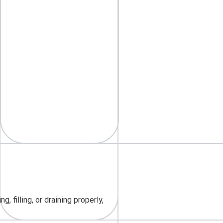
 filling, or draining properly,