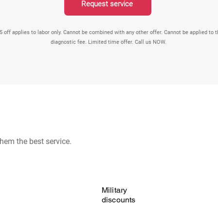
Request service
5 off applies to labor only. Cannot be combined with any other offer. Cannot be applied to 
diagnostic fee. Limited time offer. Call us NOW.
hem the best service.
Military
discounts