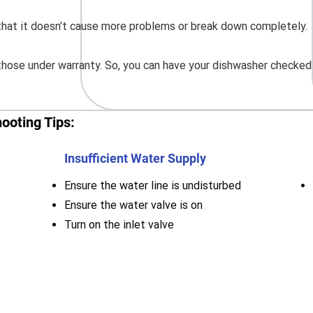
o that it doesn’t cause more problems or break down completely.
hose under warranty. So, you can have your dishwasher checked a
ooting Tips:
Insufficient Water Supply
Ensure the water line is undisturbed
Ensure the water valve is on
Turn on the inlet valve