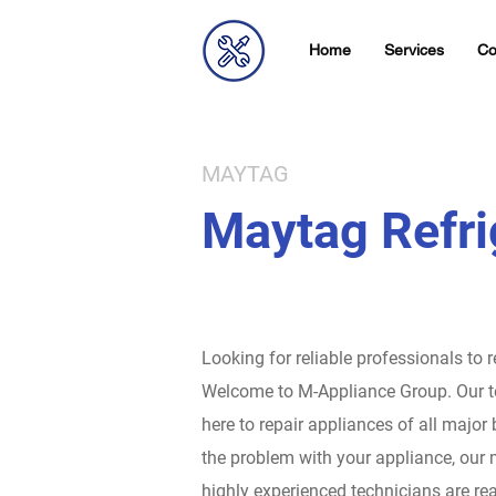
Home
Services
Co
MAYTAG
Maytag Refri
Looking for reliable professionals to 
Welcome to M-Appliance Group.
Our t
here to repair appliances of all major
the problem with your appliance, our 
highly experienced technicians are rea