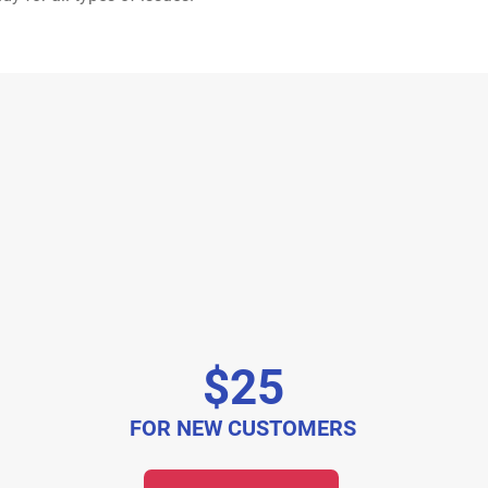
$25
FOR NEW CUSTOMERS