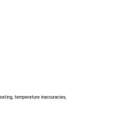
heating, temperature inaccuracies,