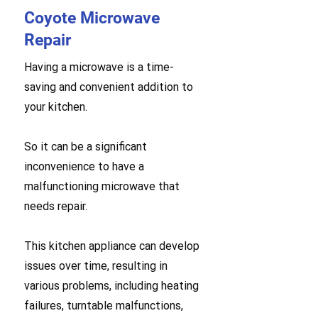
Coyote Microwave
Repair
Having a microwave is a time-
saving and convenient addition to
your kitchen.
So it can be a significant
inconvenience to have a
malfunctioning microwave that
needs repair.
This kitchen appliance can develop
issues over time, resulting in
various problems, including heating
failures, turntable malfunctions,