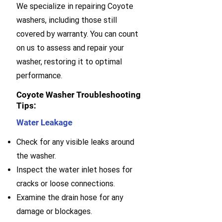
We specialize in repairing Coyote
washers, including those still
covered by warranty. You can count
on us to assess and repair your
washer, restoring it to optimal
performance.
Coyote Washer Troubleshooting
Tips:
Water Leakage
Check for any visible leaks around
the washer.
Inspect the water inlet hoses for
cracks or loose connections.
Examine the drain hose for any
damage or blockages.