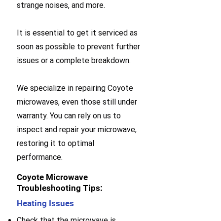
strange noises, and more.
It is essential to get it serviced as
soon as possible to prevent further
issues or a complete breakdown.
We specialize in repairing Coyote
microwaves, even those still under
warranty. You can rely on us to
inspect and repair your microwave,
restoring it to optimal
performance.
Coyote Microwave
Troubleshooting Tips:
Heating Issues
Check that the microwave is