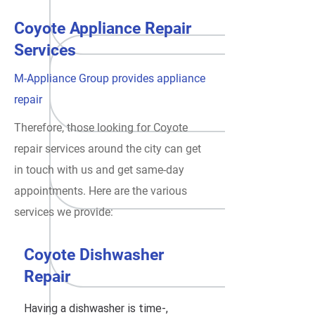
Coyote Appliance Repair
Services
M-Appliance Group provides appliance
repair
Therefore, those looking for Coyote
repair services around the city can get
in touch with us and get same-day
appointments. Here are the various
services we provide:
Coyote Dishwasher
Repair
Having a dishwasher is time-,