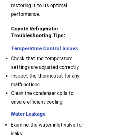
restoring it to its optimal
performance.
Coyote Refrigerator
Troubleshooting Tips:
Temperature Control Issues
Check that the temperature
settings are adjusted correctly.
Inspect the thermostat for any
malfunctions.
Clean the condenser coils to
ensure efficient cooling.
Water Leakage
Examine the water inlet valve for
leaks.