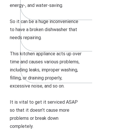
energy-, and water-saving.
So it can be a huge inconvenience
to have a broken dishwasher that
needs repairing.
This kitchen appliance acts up over
time and causes various problems,
including leaks, improper washing,
filling, or draining properly,
excessive noise, and so on.
It is vital to get it serviced ASAP
so that it doesn’t cause more
problems or break down
completely.