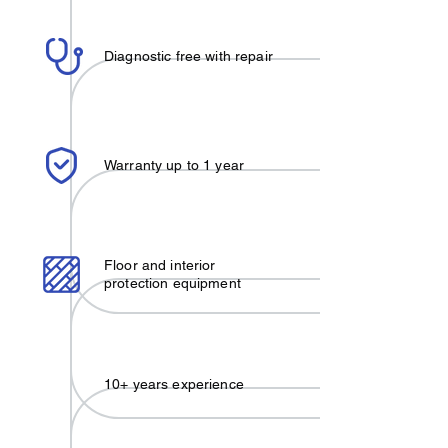
Diagnostic free with repair
Warranty up to 1 year
Floor and interior
protection equipment
10+ years experience