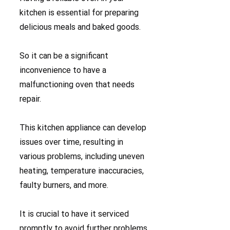
kitchen is essential for preparing
delicious meals and baked goods.
So it can be a significant
inconvenience to have a
malfunctioning oven that needs
repair.
This kitchen appliance can develop
issues over time, resulting in
various problems, including uneven
heating, temperature inaccuracies,
faulty burners, and more.
It is crucial to have it serviced
promptly to avoid further problems