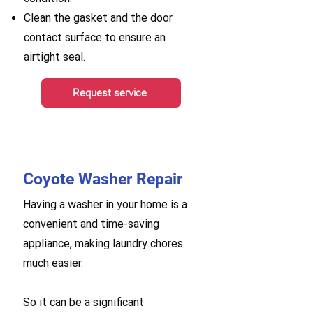
Clean the gasket and the door
contact surface to ensure an
airtight seal.
Request service
Coyote Washer Repair
Having a washer in your home is a
convenient and time-saving
appliance, making laundry chores
much easier.
So it can be a significant