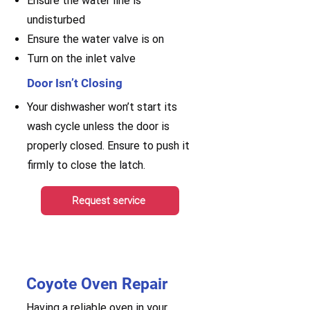
Ensure the water line is
undisturbed
Ensure the water valve is on
Turn on the inlet valve
Door Isn’t Closing
Your dishwasher won’t start its
wash cycle unless the door is
properly closed. Ensure to push it
firmly to close the latch.
Request service
Coyote Oven Repair
Having a reliable oven in your