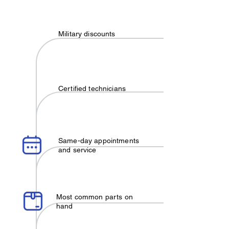
Military discounts
Certified technicians
Same-day appointments
and service
Most common parts on
hand