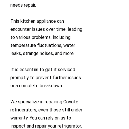
needs repair.
This kitchen appliance can
encounter issues over time, leading
to various problems, including
temperature fluctuations, water
leaks, strange noises, and more.
It is essential to get it serviced
promptly to prevent further issues
or a complete breakdown.
We specialize in repairing Coyote
refrigerators, even those still under
warranty. You can rely on us to
inspect and repair your refrigerator,