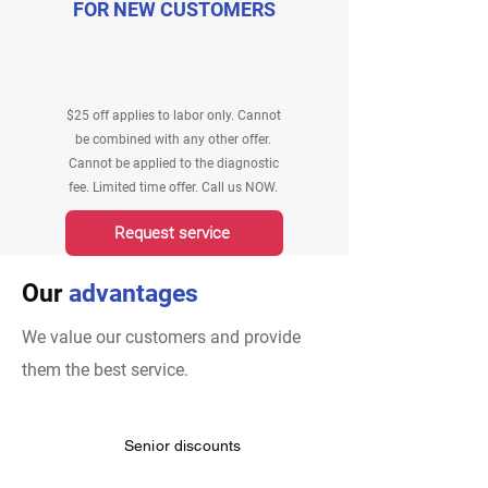
FOR NEW CUSTOMERS
$25 off applies to labor only. Cannot
be combined with any other offer.
Cannot be applied to the diagnostic
fee. Limited time offer. Call us NOW.
Request service
Our
advantages
We value our customers and provide
them the best service.
Senior discounts