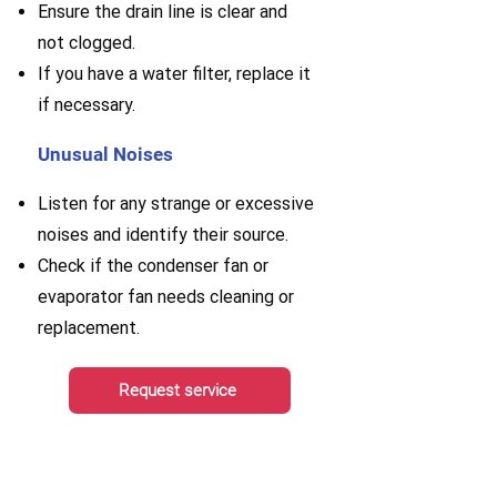
E
nsure the drain line is clear and
not clogged.
If you have a water filter, replace it
if necessary.
Unusual Noises
Listen for any strange or excessive
noises and identify their source.
Check if the condenser fan or
evaporator fan needs cleaning or
replacement.
Request service