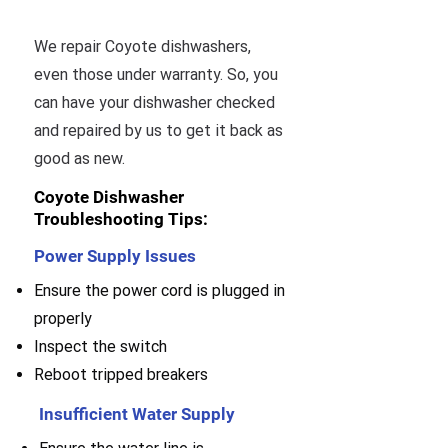
We repair Coyote dishwashers,
even those under warranty. So, you
can have your dishwasher checked
and repaired by us to get it back as
good as new.
Coyote Dishwasher
Troubleshooting Tips:
Power Supply Issues
Ensure the power cord is plugged in
properly
Inspect the switch
Reboot tripped breakers
Insufficient Water Supply