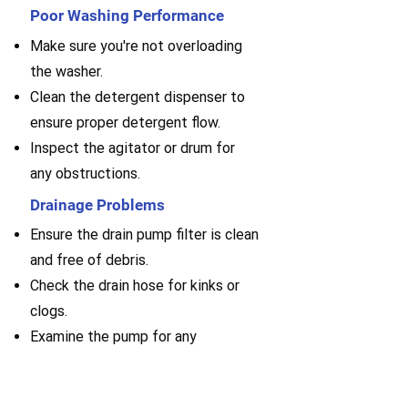
Poor Washing Performance
Make sure you're not overloading
the washer.
Clean the detergent dispenser to
ensure proper detergent flow.
Inspect the agitator or drum for
any obstructions.
Drainage Problems
Ensure the drain pump filter is clean
and free of debris.
Check the drain hose for kinks or
clogs.
Examine the pump for any
malfunctions or blockages.