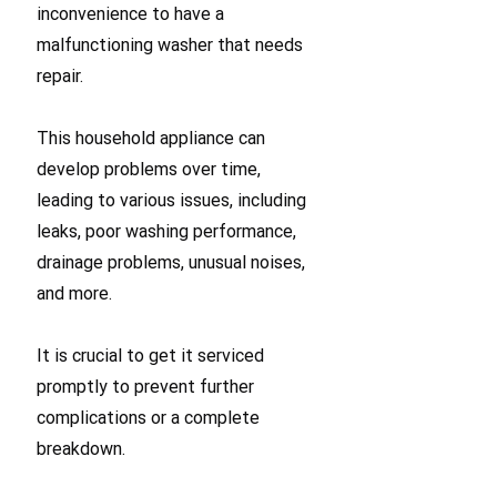
inconvenience to have a
malfunctioning washer that needs
repair.
This household appliance can
develop problems over time,
leading to various issues, including
leaks, poor washing performance,
drainage problems, unusual noises,
and more.
It is crucial to get it serviced
promptly to prevent further
complications or a complete
breakdown.