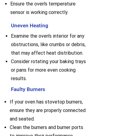
Ensure the oven's temperature
sensor is working correctly.
Uneven Heating
Examine the oven's interior for any
obstructions, like crumbs or debris,
that may affect heat distribution.
Consider rotating your baking trays
or pans for more even cooking
results.
Faulty Burners
If your oven has stovetop burners,
ensure they are properly connected
and seated.
Clean the burners and burner ports
to improve their performance.