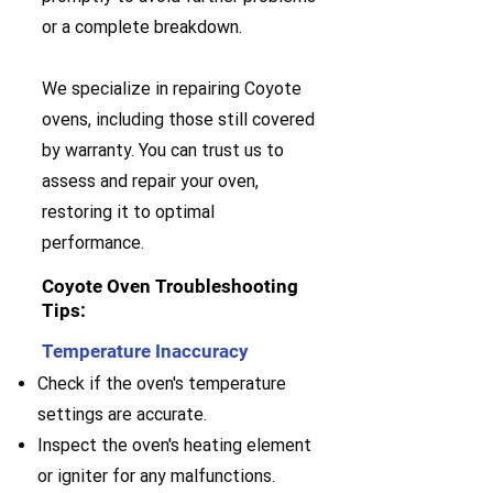
or a complete breakdown.
We specialize in repairing Coyote
ovens, including those still covered
by warranty. You can trust us to
assess and repair your oven,
restoring it to optimal
performance.
Coyote Oven Troubleshooting
Tips:
Temperature Inaccuracy
Check if the oven's temperature
settings are accurate.
Inspect the oven's heating element
or igniter for any malfunctions.