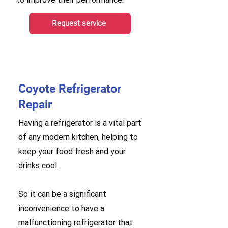
Request service
Coyote Refrigerator
Repair
Having a refrigerator is a vital part
of any modern kitchen, helping to
keep your food fresh and your
drinks cool.
So it can be a significant
inconvenience to have a
malfunctioning refrigerator that