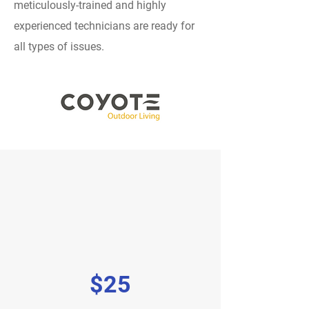
meticulously-trained and highly
experienced technicians are ready for
all types of issues.
$25