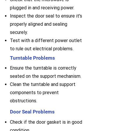
plugged in and receiving power.
Inspect the door seal to ensure it's
properly aligned and sealing
securely.
Test with a different power outlet
to rule out electrical problems.
Turntable Problems
Ensure the turntable is correctly
seated on the support mechanism.
Clean the turntable and support
components to prevent
obstructions.
Door Seal Problems
Check if the door gasket is in good
condition.