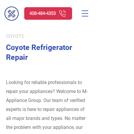
408-484-4353
COYOTE
Coyote Refrigerator
Repair
Looking for reliable professionals to
repair your appliances? Welcome to M-
Appliance Group.
Our team of verified
experts is here to repair appliances of
all major brands and types. No matter
the problem with your appliance, our