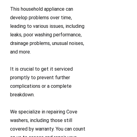
This household appliance can
develop problems over time,
leading to various issues, including
leaks, poor washing performance,
drainage problems, unusual noises,
and more.
It is crucial to get it serviced
promptly to prevent further
complications or a complete
breakdown.
We specialize in repairing Cove
washers, including those still
covered by warranty. You can count