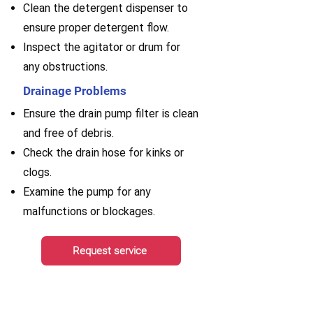
Clean the detergent dispenser to
ensure proper detergent flow.
Inspect the agitator or drum for
any obstructions.
Drainage Problems
Ensure the drain pump filter is clean
and free of debris.
Check the drain hose for kinks or
clogs.
Examine the pump for any
malfunctions or blockages.
Request service