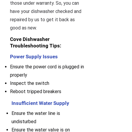
those under warranty. So, you can
have your dishwasher checked and
repaired by us to get it back as
good as new.
Cove Dishwasher
Troubleshooting Tips:
Power Supply Issues
Ensure the power cord is plugged in
properly
Inspect the switch
Reboot tripped breakers
Insufficient Water Supply
Ensure the water line is
undisturbed
Ensure the water valve is on