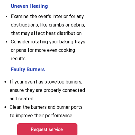
Uneven Heating
Examine the oven's interior for any
obstructions, like crumbs or debris,
that may affect heat distribution.
Consider rotating your baking trays
or pans for more even cooking
results.
Faulty Burners
If your oven has stovetop burners,
ensure they are properly connected
and seated.
Clean the burners and burner ports
to improve their performance.
Request service