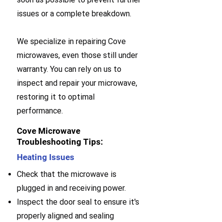
issues or a complete breakdown.
We specialize in repairing Cove
microwaves, even those still under
warranty. You can rely on us to
inspect and repair your microwave,
restoring it to optimal
performance.
Cove Microwave
Troubleshooting Tips:
Heating Issues
Check that the microwave is
plugged in and receiving power.
Inspect the door seal to ensure it's
properly aligned and sealing