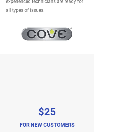
experienced technicians are ready for
all types of issues.
$25
FOR NEW CUSTOMERS