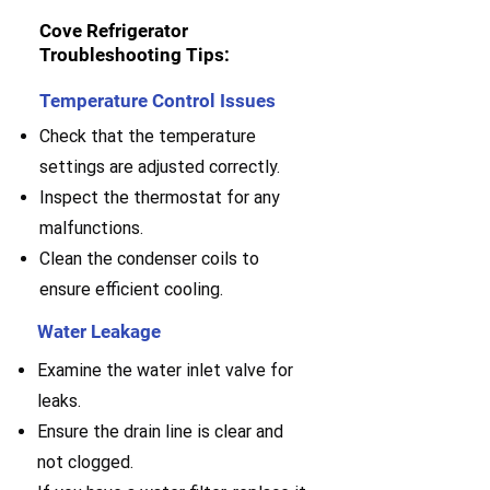
Cove Refrigerator
Troubleshooting Tips:
Temperature Control Issues
Check that the temperature
settings are adjusted correctly.
Inspect the thermostat for any
malfunctions.
Clean the condenser coils to
ensure efficient cooling.
Water Leakage
Examine the water inlet valve for
leaks.
E
nsure the drain line is clear and
not clogged.