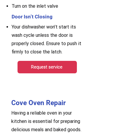
Turn on the inlet valve
Door Isn’t Closing
Your dishwasher won’t start its
wash cycle unless the door is
properly closed. Ensure to push it
firmly to close the latch.
Request service
Cove Oven Repair
Having a reliable oven in your
kitchen is essential for preparing
delicious meals and baked goods.