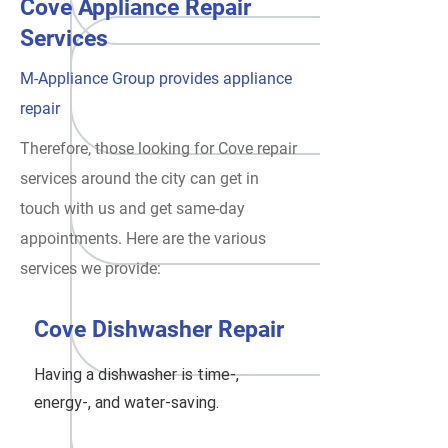
Cove Appliance Repair
Services
M-Appliance Group provides appliance
repair
Therefore, those looking for Cove repair
services around the city can get in
touch with us and get same-day
appointments. Here are the various
services we provide:
Cove Dishwasher Repair
Having a dishwasher is time-,
energy-, and water-saving.