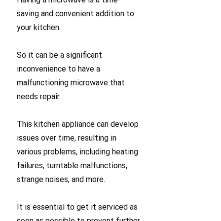
saving and convenient addition to
your kitchen.
So it can be a significant
inconvenience to have a
malfunctioning microwave that
needs repair.
This kitchen appliance can develop
issues over time, resulting in
various problems, including heating
failures, turntable malfunctions,
strange noises, and more.
It is essential to get it serviced as
soon as possible to prevent further