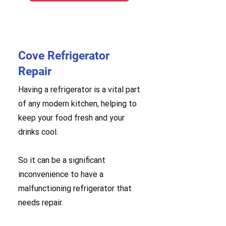
Cove Refrigerator
Repair
Having a refrigerator is a vital part
of any modern kitchen, helping to
keep your food fresh and your
drinks cool.
So it can be a significant
inconvenience to have a
malfunctioning refrigerator that
needs repair.