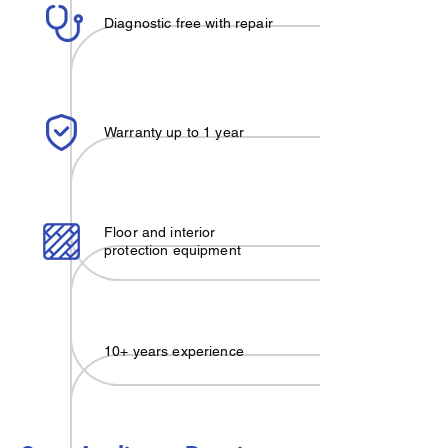
Diagnostic free with repair
Warranty up to 1 year
Floor and interior
protection equipment
10+ years experience