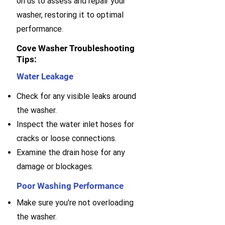
on us to assess and repair your
washer, restoring it to optimal
performance.
Cove Washer Troubleshooting
Tips:
Water Leakage
Check for any visible leaks around
the washer.
Inspect the water inlet hoses for
cracks or loose connections.
Examine the drain hose for any
damage or blockages.
Poor Washing Performance
Make sure you're not overloading
the washer.