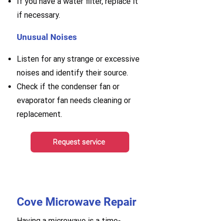
If you have a water filter, replace it
if necessary.
Unusual Noises
Listen for any strange or excessive
noises and identify their source.
Check if the condenser fan or
evaporator fan needs cleaning or
replacement.
Request service
Cove Microwave Repair
Having a microwave is a time-