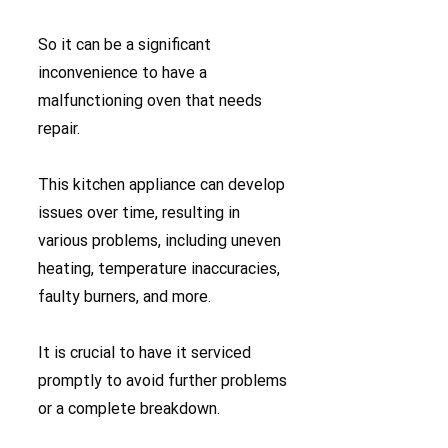
So it can be a significant
inconvenience to have a
malfunctioning oven that needs
repair.
This kitchen appliance can develop
issues over time, resulting in
various problems, including uneven
heating, temperature inaccuracies,
faulty burners, and more.
It is crucial to have it serviced
promptly to avoid further problems
or a complete breakdown.