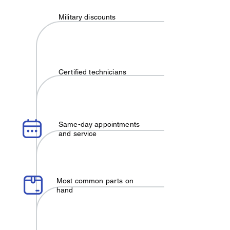
Military discounts
Certified technicians
Same-day appointments
and service
Most common parts on
hand