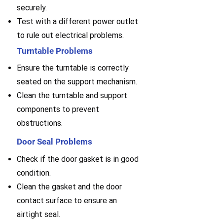
securely.
Test with a different power outlet
to rule out electrical problems.
Turntable Problems
Ensure the turntable is correctly
seated on the support mechanism.
Clean the turntable and support
components to prevent
obstructions.
Door Seal Problems
Check if the door gasket is in good
condition.
Clean the gasket and the door
contact surface to ensure an
airtight seal.