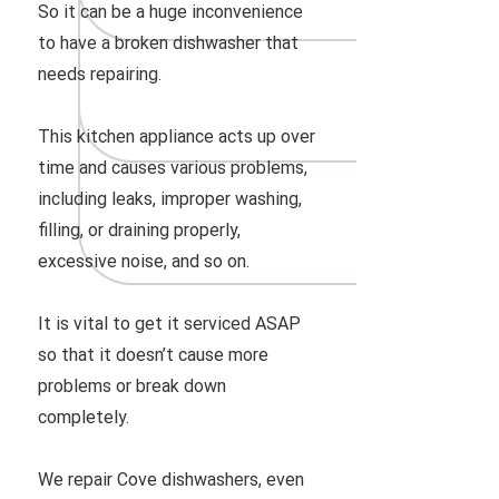
So it can be a huge inconvenience
to have a broken dishwasher that
needs repairing.
This kitchen appliance acts up over
time and causes various problems,
including leaks, improper washing,
filling, or draining properly,
excessive noise, and so on.
It is vital to get it serviced ASAP
so that it doesn’t cause more
problems or break down
completely.
We repair Cove dishwashers, even