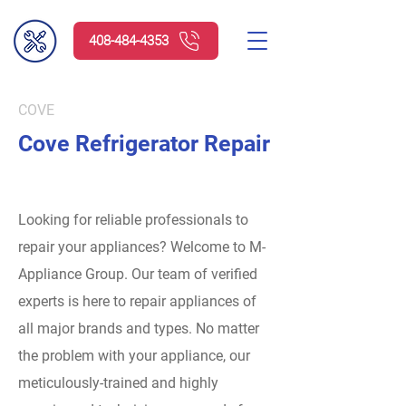
408-484-4353
COVE
Cove Refrigerator Repair
Looking for reliable professionals to
repair your appliances? Welcome to M-
Appliance Group.
Our team of verified
experts is here to repair appliances of
all major brands and types. No matter
the problem with your appliance, our
meticulously-trained and highly