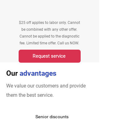
$25 off applies to labor only. Cannot
be combined with any other offer.
Cannot be applied to the diagnostic
fee. Limited time offer. Call us NOW.
Request service
Our
advantages
We value our customers and provide
them the best service.
Senior discounts