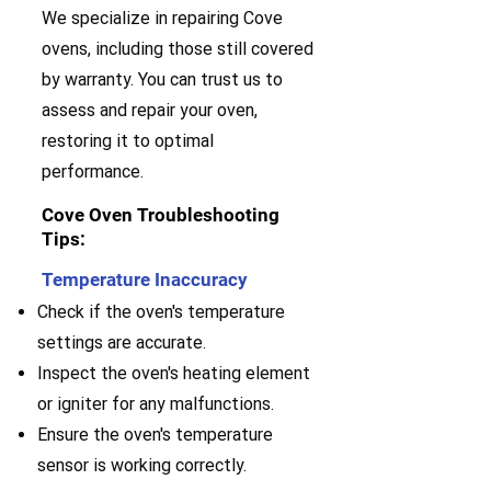
We specialize in repairing Cove
ovens, including those still covered
by warranty. You can trust us to
assess and repair your oven,
restoring it to optimal
performance.
Cove Oven Troubleshooting
Tips:
Temperature Inaccuracy
Check if the oven's temperature
settings are accurate.
Inspect the oven's heating element
or igniter for any malfunctions.
Ensure the oven's temperature
sensor is working correctly.