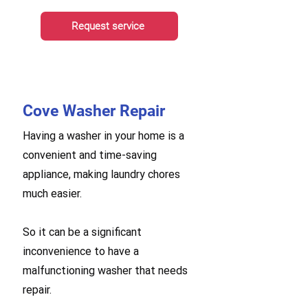
Request service
Cove Washer Repair
Having a washer in your home is a
convenient and time-saving
appliance, making laundry chores
much easier.
So it can be a significant
inconvenience to have a
malfunctioning washer that needs
repair.