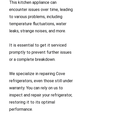
This kitchen appliance can
encounter issues over time, leading
to various problems, including
temperature fluctuations, water
leaks, strange noises, and more.
It is essential to get it serviced
promptly to prevent further issues
or a complete breakdown.
We specialize in repairing Cove
refrigerators, even those still under
warranty. You can rely on us to
inspect and repair your refrigerator,
restoring it to its optimal
performance.