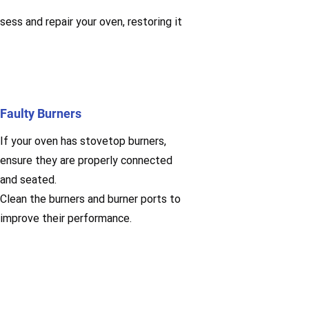
sess and repair your oven, restoring it
Faulty Burners
If your oven has stovetop burners,
ensure they are properly connected
and seated.
Clean the burners and burner ports to
improve their performance.