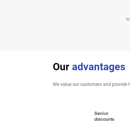
$2
Our
advantages
We value our customers and provide t
Senior
discounts