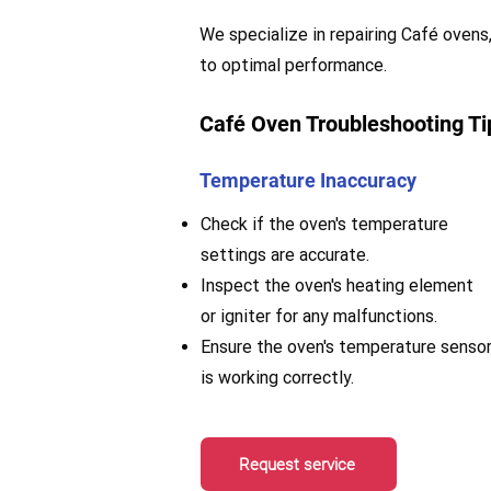
We specialize in repairing Café ovens,
to optimal performance.
Café Oven Troubleshooting Ti
Temperature Inaccuracy
Check if the oven's temperature
settings are accurate.
Inspect the oven's heating element
or igniter for any malfunctions.
Ensure the oven's temperature senso
is working correctly.
Request service