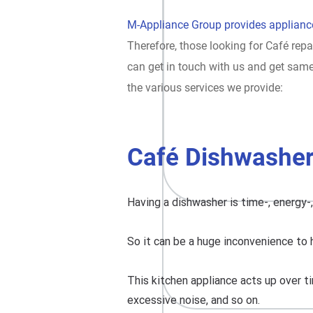
M-Appliance Group provides appliance
Therefore, those looking for Café repa
can get in touch with us and get sam
the various services we provide:
Café Dishwasher
Having a dishwasher is time-, energy-
So it can be a huge inconvenience to 
This kitchen appliance acts up over ti
excessive noise, and so on.