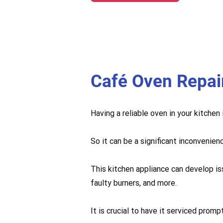
Café Oven Repai
Having a reliable oven in your kitchen
So it can be a significant inconvenien
This kitchen appliance can develop is
faulty burners, and more.
It is crucial to have it serviced pro