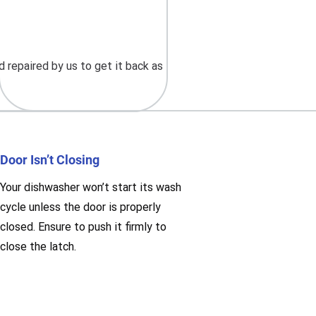
 repaired by us to get it back as
Door Isn’t Closing
Your dishwasher won’t start its wash
cycle unless the door is properly
closed. Ensure to push it firmly to
close the latch.