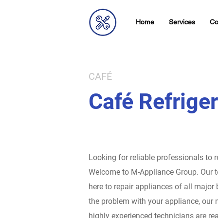
Home
Services
Co
CAFÉ
Café Refriger
Looking for reliable professionals to 
Welcome to M-Appliance Group.
Our t
here to repair appliances of all major
the problem with your appliance, our 
highly experienced technicians are rea