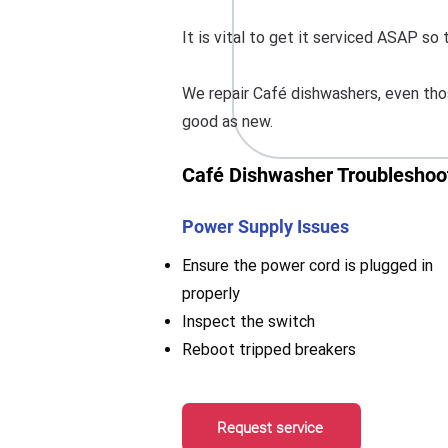
It is vital to get it serviced ASAP s
We repair Café dishwashers, even thos
good as new.
Café Dishwasher Troubleshoot
Power Supply Issues
Ensure the power cord is plugged in
properly
Inspect the switch
Reboot tripped breakers
Request service