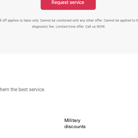
Request service
5 off applies to labor only. Cannot be combined with any other offer. Cannot be applied to 
diagnostic fee. Limited time offer. Call us NOW.
hem the best service.
Military
discounts