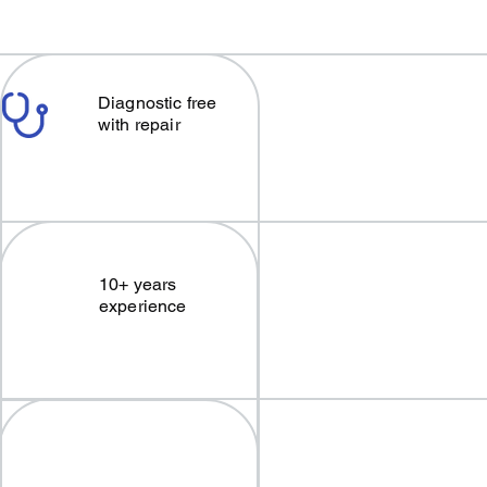
Diagnostic free
with repair
10+ years
experience