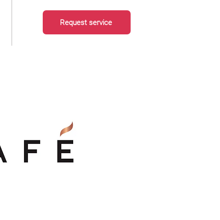
Request service