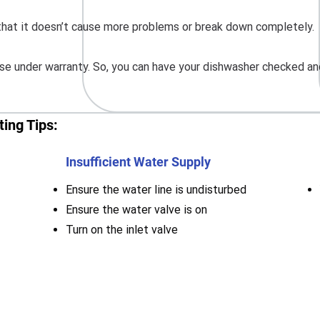
o that it doesn’t cause more problems or break down completely.
e under warranty. So, you can have your dishwasher checked and
ing Tips:
Insufficient Water Supply
Ensure the water line is undisturbed
Ensure the water valve is on
Turn on the inlet valve