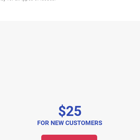
$25
FOR NEW CUSTOMERS