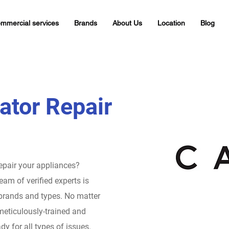
mmercial services
Brands
About Us
Location
Blog
ator Repair
repair your appliances?
eam of verified experts is
 brands and types. No matter
meticulously-trained and
dy for all types of issues.