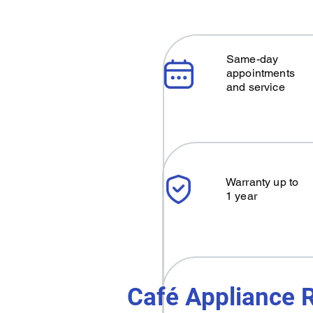
Same-day
appointments
and service
Warranty up to
1 year
Café Appliance R