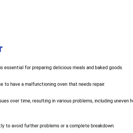
r
 is essential for preparing delicious meals and baked goods.
ce to have a malfunctioning oven that needs repair.
sues over time, resulting in various problems, including uneven 
mptly to avoid further problems or a complete breakdown.