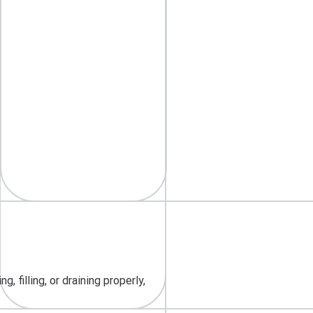
 filling, or draining properly,