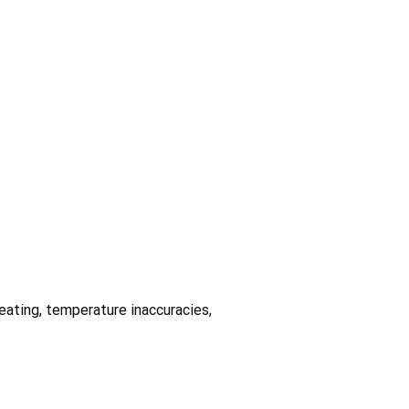
heating, temperature inaccuracies,