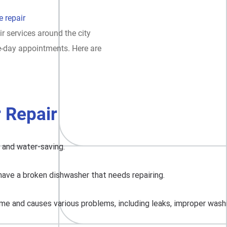
 repair
ir services around the city
e-day appointments. Here are
 Repair
, and water-saving.
have a broken dishwasher that needs repairing.
me and causes various problems, including leaks, improper washing,