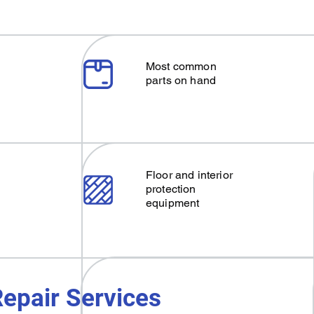
Most common
parts on hand
Floor and interior
protection
equipment
epair Services