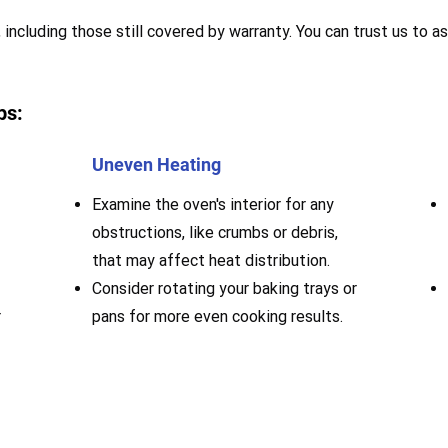
 including those still covered by warranty. You can trust us to as
ps:
Uneven Heating
Examine the oven's interior for any
obstructions, like crumbs or debris,
that may affect heat distribution.
Consider rotating your baking trays or
r
pans for more even cooking results.