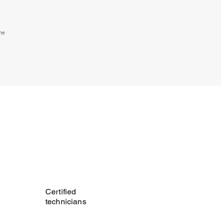
the
Certified
technicians