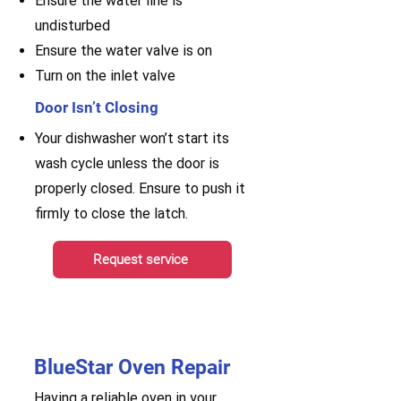
Ensure the water line is
undisturbed
Ensure the water valve is on
Turn on the inlet valve
Door Isn’t Closing
Your dishwasher won’t start its
wash cycle unless the door is
properly closed. Ensure to push it
firmly to close the latch.
Request service
BlueStar Oven Repair
Having a reliable oven in your