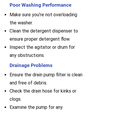
Poor Washing Performance
Make sure you're not overloading
the washer.
Clean the detergent dispenser to
ensure proper detergent flow.
Inspect the agitator or drum for
any obstructions.
Drainage Problems
Ensure the drain pump filter is clean
and free of debris.
Check the drain hose for kinks or
clogs.
Examine the pump for any
malfunctions or blockages.