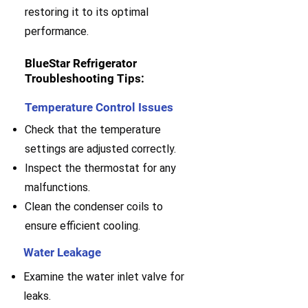
restoring it to its optimal
performance.
BlueStar Refrigerator
Troubleshooting Tips:
Temperature Control Issues
Check that the temperature
settings are adjusted correctly.
Inspect the thermostat for any
malfunctions.
Clean the condenser coils to
ensure efficient cooling.
Water Leakage
Examine the water inlet valve for
leaks.