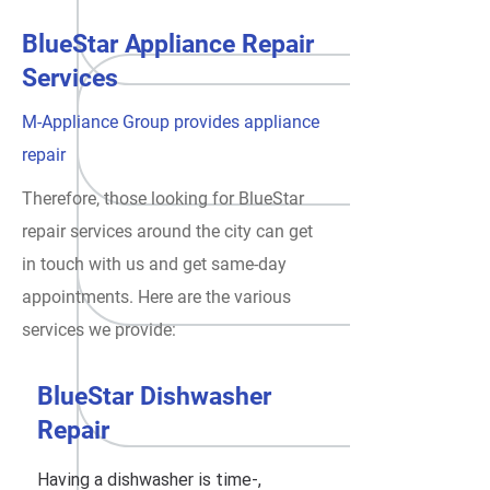
BlueStar Appliance Repair
Services
M-Appliance Group provides appliance
repair
Therefore, those looking for BlueStar
repair services around the city can get
in touch with us and get same-day
appointments. Here are the various
services we provide:
BlueStar Dishwasher
Repair
Having a dishwasher is time-,