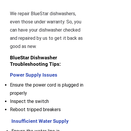
We repair BlueStar dishwashers,
even those under warranty. So, you
can have your dishwasher checked
and repaired by us to get it back as
good as new.
BlueStar Dishwasher
Troubleshooting Tips:
Power Supply Issues
Ensure the power cord is plugged in
properly
Inspect the switch
Reboot tripped breakers
Insufficient Water Supply