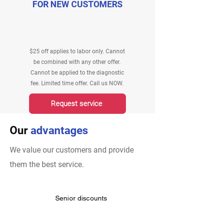
FOR NEW CUSTOMERS
$25 off applies to labor only. Cannot
be combined with any other offer.
Cannot be applied to the diagnostic
fee. Limited time offer. Call us NOW.
Request service
Our
advantages
We value our customers and provide
them the best service.
Senior discounts