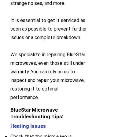
strange noises, and more.
It is essential to get it serviced as
soon as possible to prevent further
issues or a complete breakdown.
We specialize in repairing BlueStar
microwaves, even those still under
warranty. You can rely on us to
inspect and repair your microwave,
restoring it to optimal
performance.
BlueStar Microwave
Troubleshooting Tips:
Heating Issues
Check that the microwave is