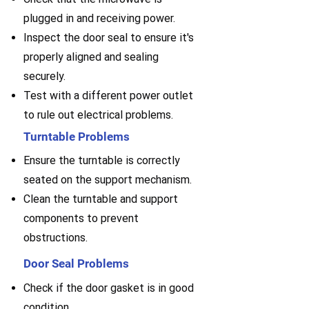
plugged in and receiving power.
Inspect the door seal to ensure it's
properly aligned and sealing
securely.
Test with a different power outlet
to rule out electrical problems.
Turntable Problems
Ensure the turntable is correctly
seated on the support mechanism.
Clean the turntable and support
components to prevent
obstructions.
Door Seal Problems
Check if the door gasket is in good
condition.