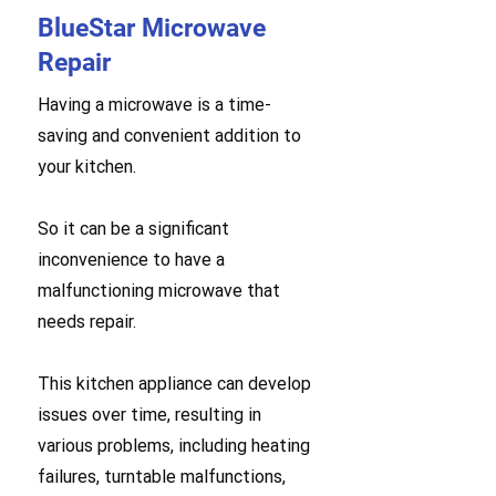
BlueStar Microwave
Repair
Having a microwave is a time-
saving and convenient addition to
your kitchen.
So it can be a significant
inconvenience to have a
malfunctioning microwave that
needs repair.
This kitchen appliance can develop
issues over time, resulting in
various problems, including heating
failures, turntable malfunctions,