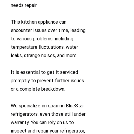
needs repair.
This kitchen appliance can
encounter issues over time, leading
to various problems, including
temperature fluctuations, water
leaks, strange noises, and more.
It is essential to get it serviced
promptly to prevent further issues
or a complete breakdown.
We specialize in repairing BlueStar
refrigerators, even those still under
warranty. You can rely on us to
inspect and repair your refrigerator,