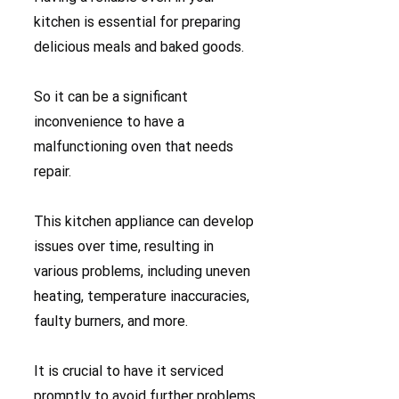
kitchen is essential for preparing
delicious meals and baked goods.
So it can be a significant
inconvenience to have a
malfunctioning oven that needs
repair.
This kitchen appliance can develop
issues over time, resulting in
various problems, including uneven
heating, temperature inaccuracies,
faulty burners, and more.
It is crucial to have it serviced
promptly to avoid further problems