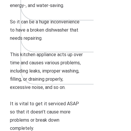
energy-, and water-saving.
So it can be a huge inconvenience
to have a broken dishwasher that
needs repairing.
This kitchen appliance acts up over
time and causes various problems,
including leaks, improper washing,
filling, or draining properly,
excessive noise, and so on.
It is vital to get it serviced ASAP
so that it doesn’t cause more
problems or break down
completely.