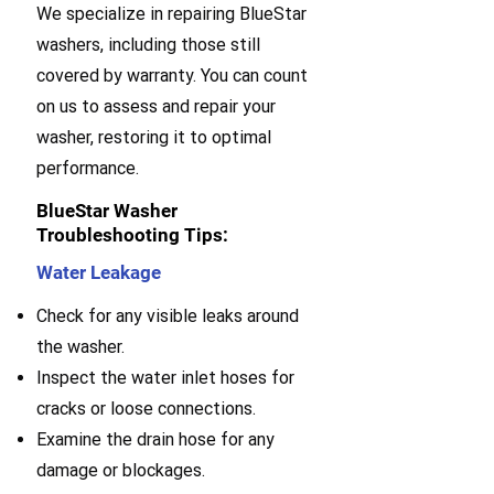
We specialize in repairing BlueStar
washers, including those still
covered by warranty. You can count
on us to assess and repair your
washer, restoring it to optimal
performance.
BlueStar Washer
Troubleshooting Tips:
Water Leakage
Check for any visible leaks around
the washer.
Inspect the water inlet hoses for
cracks or loose connections.
Examine the drain hose for any
damage or blockages.