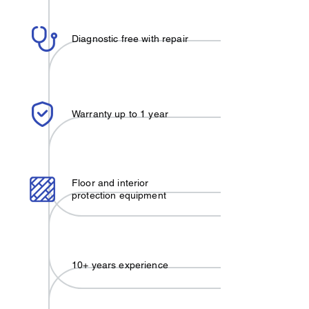
Diagnostic free with repair
Warranty up to 1 year
Floor and interior
protection equipment
10+ years experience