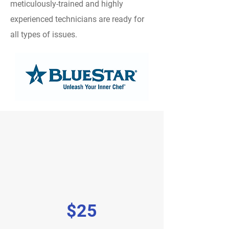
meticulously-trained and highly
experienced technicians are ready for
all types of issues.
$25