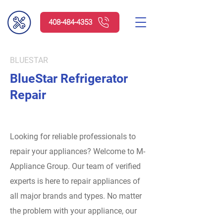
408-484-4353
BLUESTAR
BlueStar Refrigerator
Repair
Looking for reliable professionals to
repair your appliances? Welcome to M-
Appliance Group.
Our team of verified
experts is here to repair appliances of
all major brands and types. No matter
the problem with your appliance, our