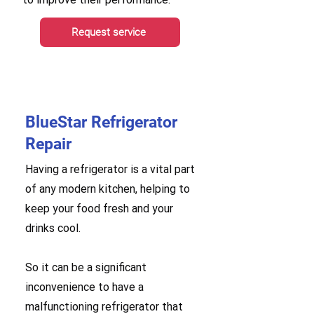
Request service
BlueStar Refrigerator
Repair
Having a refrigerator is a vital part
of any modern kitchen, helping to
keep your food fresh and your
drinks cool.
So it can be a significant
inconvenience to have a
malfunctioning refrigerator that