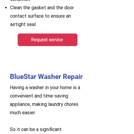
Clean the gasket and the door
contact surface to ensure an
airtight seal.
Request service
BlueStar Washer Repair
Having a washer in your home is a
convenient and time-saving
appliance, making laundry chores
much easier.
So it can be a significant