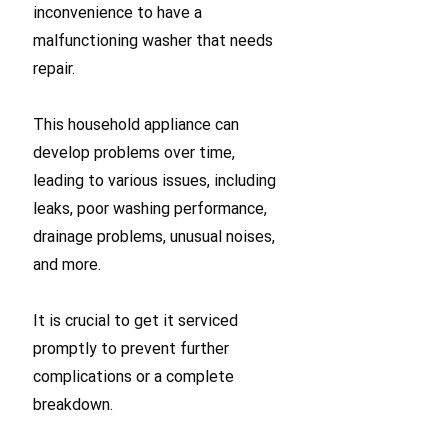
inconvenience to have a
malfunctioning washer that needs
repair.
This household appliance can
develop problems over time,
leading to various issues, including
leaks, poor washing performance,
drainage problems, unusual noises,
and more.
It is crucial to get it serviced
promptly to prevent further
complications or a complete
breakdown.