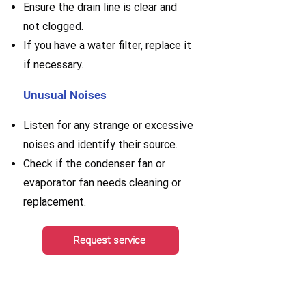
E
nsure the drain line is clear and
not clogged.
If you have a water filter, replace it
if necessary.
Unusual Noises
Listen for any strange or excessive
noises and identify their source.
Check if the condenser fan or
evaporator fan needs cleaning or
replacement.
Request service