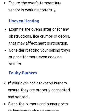
Ensure the oven's temperature
sensor is working correctly.
Uneven Heating
Examine the oven's interior for any
obstructions, like crumbs or debris,
that may affect heat distribution.
Consider rotating your baking trays
or pans for more even cooking
results.
Faulty Burners
If your oven has stovetop burners,
ensure they are properly connected
and seated.
Clean the burners and burner ports
to improve their performance.