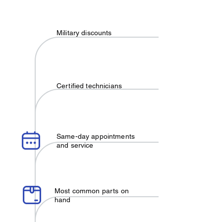
Military discounts
Certified technicians
Same-day appointments
and service
Most common parts on
hand