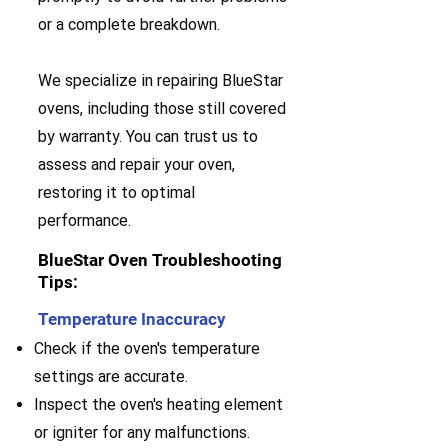
or a complete breakdown.
We specialize in repairing BlueStar
ovens, including those still covered
by warranty. You can trust us to
assess and repair your oven,
restoring it to optimal
performance.
BlueStar Oven Troubleshooting
Tips:
Temperature Inaccuracy
Check if the oven's temperature
settings are accurate.
Inspect the oven's heating element
or igniter for any malfunctions.