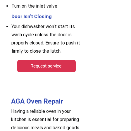
Turn on the inlet valve
Door Isn’t Closing
Your dishwasher won’t start its
wash cycle unless the door is
properly closed. Ensure to push it
firmly to close the latch.
Request service
AGA Oven Repair
Having a reliable oven in your
kitchen is essential for preparing
delicious meals and baked goods.