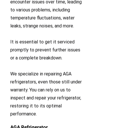
encounter issues over time, leading
to various problems, including
temperature fluctuations, water
leaks, strange noises, and more.
It is essential to get it serviced
promptly to prevent further issues
or a complete breakdown.
We specialize in repairing AGA
refrigerators, even those still under
warranty. You can rely on us to
inspect and repair your refrigerator,
restoring it to its optimal
performance.
AGA Refrigerator