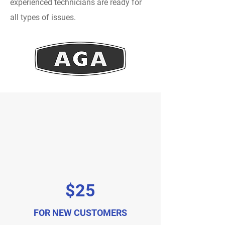
experienced technicians are ready for
all types of issues.
$25
FOR NEW CUSTOMERS