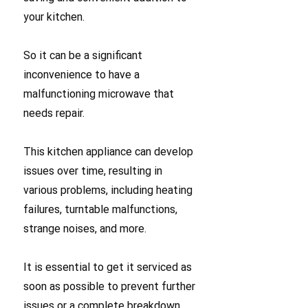
your kitchen.
So it can be a significant
inconvenience to have a
malfunctioning microwave that
needs repair.
This kitchen appliance can develop
issues over time, resulting in
various problems, including heating
failures, turntable malfunctions,
strange noises, and more.
It is essential to get it serviced as
soon as possible to prevent further
issues or a complete breakdown.