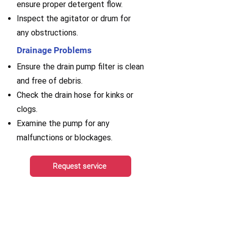
ensure proper detergent flow.
Inspect the agitator or drum for
any obstructions.
Drainage Problems
Ensure the drain pump filter is clean
and free of debris.
Check the drain hose for kinks or
clogs.
Examine the pump for any
malfunctions or blockages.
Request service
AGA Range Hood Repair