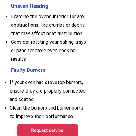
Uneven Heating
Examine the oven's interior for any
obstructions, like crumbs or debris,
that may affect heat distribution.
Consider rotating your baking trays
or pans for more even cooking
results.
Faulty Burners
If your oven has stovetop burners,
ensure they are properly connected
and seated.
Clean the burners and burner ports
to improve their performance.
Request service