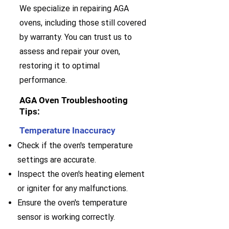
We specialize in repairing AGA
ovens, including those still covered
by warranty. You can trust us to
assess and repair your oven,
restoring it to optimal
performance.
AGA Oven Troubleshooting
Tips:
Temperature Inaccuracy
Check if the oven's temperature
settings are accurate.
Inspect the oven's heating element
or igniter for any malfunctions.
Ensure the oven's temperature
sensor is working correctly.