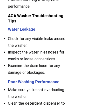
performance.
AGA Washer Troubleshooting
Tips:
Water Leakage
Check for any visible leaks around
the washer.
Inspect the water inlet hoses for
cracks or loose connections.
Examine the drain hose for any
damage or blockages.
Poor Washing Performance
Make sure you're not overloading
the washer.
Clean the detergent dispenser to