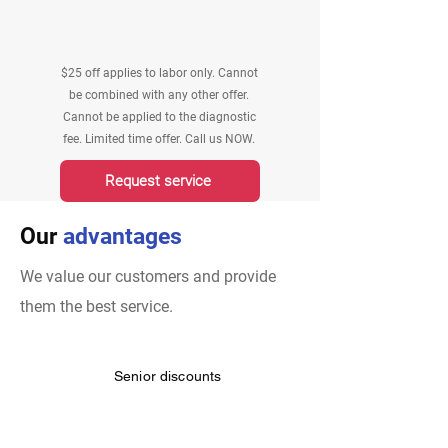
$25 off applies to labor only. Cannot
be combined with any other offer.
Cannot be applied to the diagnostic
fee. Limited time offer. Call us NOW.
Request service
Our
advantages
We value our customers and provide
them the best service.
Senior discounts