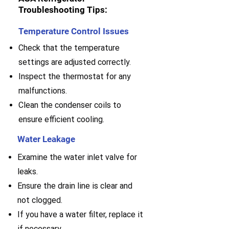
Troubleshooting Tips:
Temperature Control Issues
Check that the temperature
settings are adjusted correctly.
Inspect the thermostat for any
malfunctions.
Clean the condenser coils to
ensure efficient cooling.
Water Leakage
Examine the water inlet valve for
leaks.
E
nsure the drain line is clear and
not clogged.
If you have a water filter, replace it
if necessary.