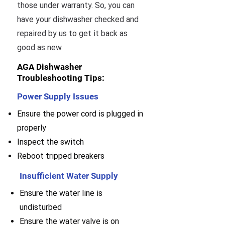
those under warranty. So, you can
have your dishwasher checked and
repaired by us to get it back as
good as new.
AGA Dishwasher
Troubleshooting Tips:
Power Supply Issues
Ensure the power cord is plugged in
properly
Inspect the switch
Reboot tripped breakers
Insufficient Water Supply
Ensure the water line is
undisturbed
Ensure the water valve is on