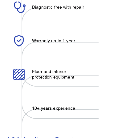
Diagnostic free with repair
Warranty up to 1 year
Floor and interior
protection equipment
10+ years experience