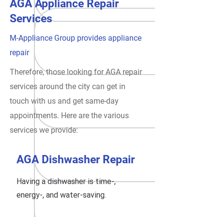
AGA Appliance Repair
Services
M-Appliance Group provides appliance
repair
Therefore, those looking for AGA repair
services around the city can get in
touch with us and get same-day
appointments. Here are the various
services we provide:
AGA Dishwasher Repair
Having a dishwasher is time-,
energy-, and water-saving.