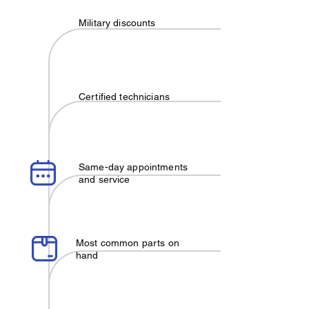
Military discounts
Certified technicians
Same-day appointments
and service
Most common parts on
hand