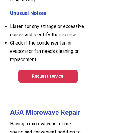
Unusual Noises
Listen for any strange or excessive
noises and identify their source.
Check if the condenser fan or
evaporator fan needs cleaning or
replacement.
Request service
AGA Microwave Repair
Having a microwave is a time-
saving and convenient addition to