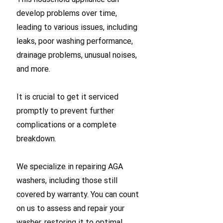
develop problems over time,
leading to various issues, including
leaks, poor washing performance,
drainage problems, unusual noises,
and more.
It is crucial to get it serviced
promptly to prevent further
complications or a complete
breakdown.
We specialize in repairing AGA
washers, including those still
covered by warranty. You can count
on us to assess and repair your
washer, restoring it to optimal