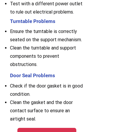
Test with a different power outlet
to rule out electrical problems.
Turntable Problems
Ensure the turntable is correctly
seated on the support mechanism.
Clean the turntable and support
components to prevent
obstructions.
Door Seal Problems
Check if the door gasket is in good
condition.
Clean the gasket and the door
contact surface to ensure an
airtight seal.