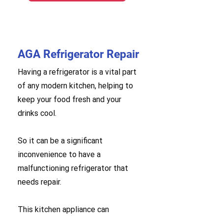
AGA Refrigerator Repair
Having a refrigerator is a vital part
of any modern kitchen, helping to
keep your food fresh and your
drinks cool.
So it can be a significant
inconvenience to have a
malfunctioning refrigerator that
needs repair.
This kitchen appliance can