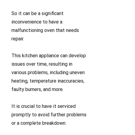
So it can be a significant
inconvenience to have a
malfunctioning oven that needs
repair.
This kitchen appliance can develop
issues over time, resulting in
various problems, including uneven
heating, temperature inaccuracies,
faulty burners, and more.
It is crucial to have it serviced
promptly to avoid further problems
or a complete breakdown.