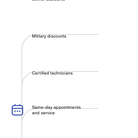
Military discounts
Certified technicians
Same-day appointments
and service