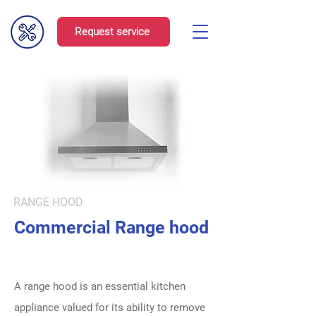
Request service
RANGE HOOD
Commercial Range hood
A range hood is an essential kitchen
appliance valued for its ability to remove