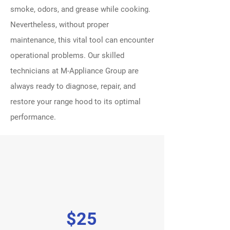
smoke, odors, and grease while cooking.
Nevertheless, without proper
maintenance, this vital tool can encounter
operational problems. Our skilled
technicians at M-Appliance Group are
always ready to diagnose, repair, and
restore your range hood to its optimal
performance.
$25