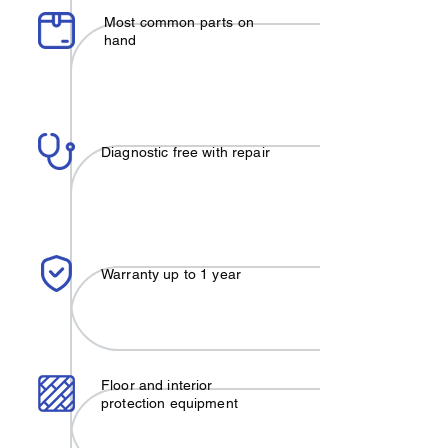
Most common parts on
hand
Diagnostic free with repair
Warranty up to 1 year
Floor and interior
protection equipment