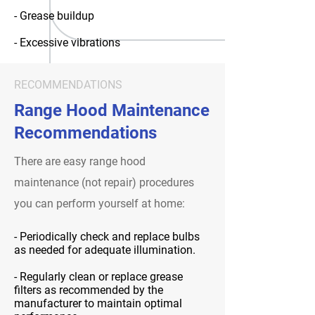
- Grease buildup
- Excessive vibrations
RECOMMENDATIONS
Range Hood Maintenance
Recommendations
There are easy range hood
maintenance (not repair) procedures
you can perform yourself at home:
- Periodically check and replace bulbs
as needed for adequate illumination.
- Regularly clean or replace grease
filters as recommended by the
manufacturer to maintain optimal