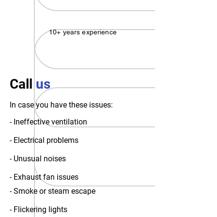
10+ years experience
Call
us
In case you have these issues:
- Ineffective ventilation
- Electrical problems
- Unusual noises
- Exhaust fan issues
- Smoke or steam escape
- Flickering lights