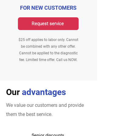
FOR NEW CUSTOMERS
Request service
$25 off applies to labor only. Cannot
be combined with any other offer.
Cannot be applied to the diagnostic
fee. Limited time offer. Call us NOW.
Our
advantages
We value our customers and provide
them the best service.
Senior discounts