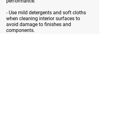
performance.
- Use mild detergents and soft cloths
when cleaning interior surfaces to
avoid damage to finishes and
components.
- Periodically verify the accuracy of
temperature settings using an oven
thermometer, if applicable.
- Ensure that vents and exhaust
openings are unblocked to maintain
proper ventilation. Adequate airflow is
crucial for effective smoke and odor
removal.
NEVER try to repair your range hood
yourself. Our techs have been trained for
years to be qualified to handle range
hoods. Follow the user’s manual and