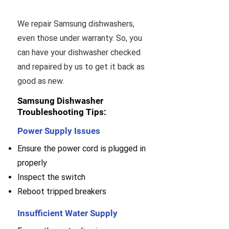
We repair Samsung dishwashers,
even those under warranty. So, you
can have your dishwasher checked
and repaired by us to get it back as
good as new.
Samsung Dishwasher
Troubleshooting Tips:
Power Supply Issues
Ensure the power cord is plugged in
properly
Inspect the switch
Reboot tripped breakers
Insufficient Water Supply