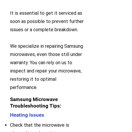
It is essential to get it serviced as
soon as possible to prevent further
issues or a complete breakdown.
We specialize in repairing Samsung
microwaves, even those still under
warranty. You can rely on us to
inspect and repair your microwave,
restoring it to optimal
performance.
Samsung Microwave
Troubleshooting Tips:
Heating Issues
Check that the microwave is