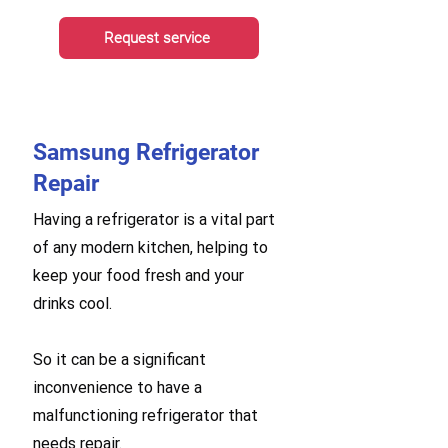
Request service
Samsung Refrigerator
Repair
Having a refrigerator is a vital part
of any modern kitchen, helping to
keep your food fresh and your
drinks cool.
So it can be a significant
inconvenience to have a
malfunctioning refrigerator that
needs repair.