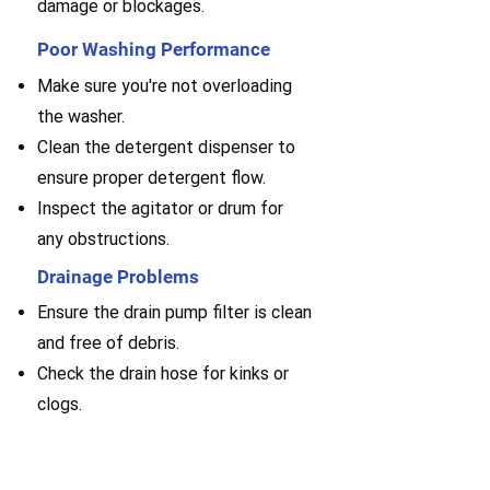
damage or blockages.
Poor Washing Performance
Make sure you're not overloading
the washer.
Clean the detergent dispenser to
ensure proper detergent flow.
Inspect the agitator or drum for
any obstructions.
Drainage Problems
Ensure the drain pump filter is clean
and free of debris.
Check the drain hose for kinks or
clogs.
Examine the pump for any
malfunctions or blockages.