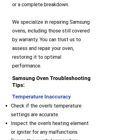
or a complete breakdown.
We specialize in repairing Samsung
ovens, including those still covered
by warranty. You can trust us to
assess and repair your oven,
restoring it to optimal
performance.
Samsung Oven Troubleshooting
Tips:
Temperature Inaccuracy
Check if the oven's temperature
settings are accurate.
Inspect the oven's heating element
or igniter for any malfunctions.