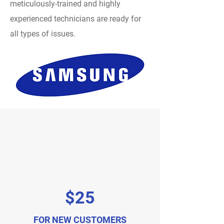
meticulously-trained and highly
experienced technicians are ready for
all types of issues.
$25
FOR NEW CUSTOMERS