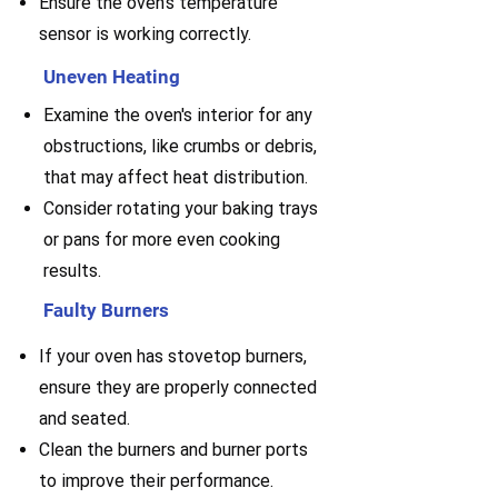
Ensure the oven's temperature
sensor is working correctly.
Uneven Heating
Examine the oven's interior for any
obstructions, like crumbs or debris,
that may affect heat distribution.
Consider rotating your baking trays
or pans for more even cooking
results.
Faulty Burners
If your oven has stovetop burners,
ensure they are properly connected
and seated.
Clean the burners and burner ports
to improve their performance.