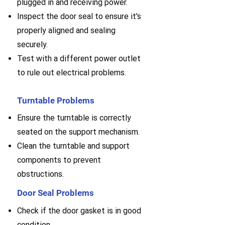
plugged in and receiving power.
Inspect the door seal to ensure it's
properly aligned and sealing
securely.
Test with a different power outlet
to rule out electrical problems.
Turntable Problems
Ensure the turntable is correctly
seated on the support mechanism.
Clean the turntable and support
components to prevent
obstructions.
Door Seal Problems
Check if the door gasket is in good
condition.