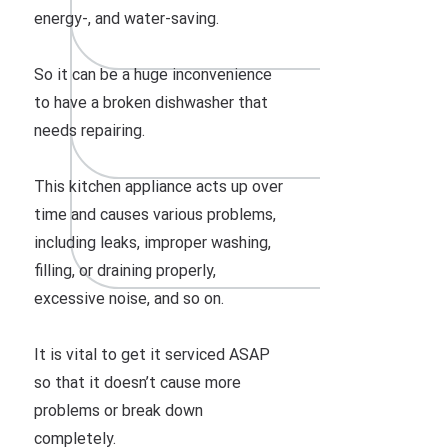
energy-, and water-saving.
So it can be a huge inconvenience
to have a broken dishwasher that
needs repairing.
This kitchen appliance acts up over
time and causes various problems,
including leaks, improper washing,
filling, or draining properly,
excessive noise, and so on.
It is vital to get it serviced ASAP
so that it doesn’t cause more
problems or break down
completely.