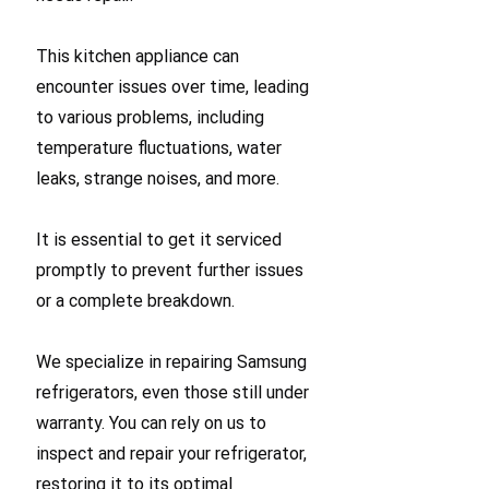
This kitchen appliance can
encounter issues over time, leading
to various problems, including
temperature fluctuations, water
leaks, strange noises, and more.
It is essential to get it serviced
promptly to prevent further issues
or a complete breakdown.
We specialize in repairing Samsung
refrigerators, even those still under
warranty. You can rely on us to
inspect and repair your refrigerator,
restoring it to its optimal