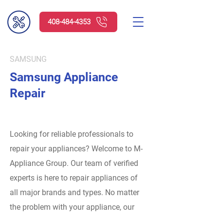
408-484-4353
SAMSUNG
Samsung Appliance
Repair
Looking for reliable professionals to
repair your appliances? Welcome to M-
Appliance Group.
Our team of verified
experts is here to repair appliances of
all major brands and types. No matter
the problem with your appliance, our