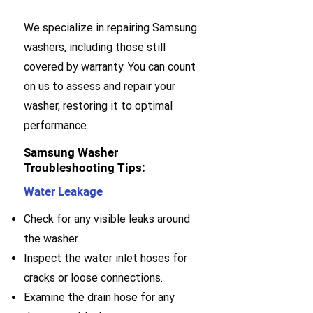
We specialize in repairing Samsung
washers, including those still
covered by warranty. You can count
on us to assess and repair your
washer, restoring it to optimal
performance.
Samsung Washer
Troubleshooting Tips:
Water Leakage
Check for any visible leaks around
the washer.
Inspect the water inlet hoses for
cracks or loose connections.
Examine the drain hose for any