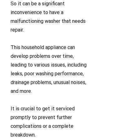
So it can be a significant
inconvenience to have a
malfunctioning washer that needs
repair.
This household appliance can
develop problems over time,
leading to various issues, including
leaks, poor washing performance,
drainage problems, unusual noises,
and more.
It is crucial to get it serviced
promptly to prevent further
complications or a complete
breakdown.