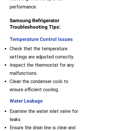
performance.
Samsung Refrigerator
Troubleshooting Tips:
Temperature Control Issues
Check that the temperature
settings are adjusted correctly.
Inspect the thermostat for any
malfunctions.
Clean the condenser coils to
ensure efficient cooling.
Water Leakage
Examine the water inlet valve for
leaks.
E
nsure the drain line is clear and