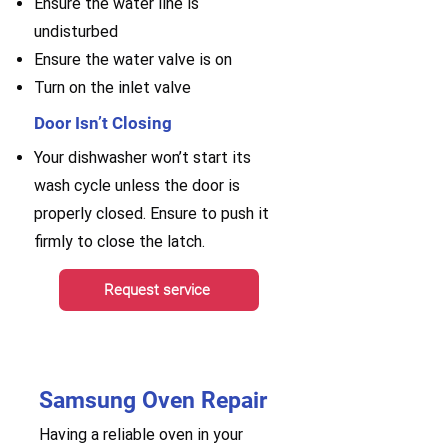
Ensure the water line is
undisturbed
Ensure the water valve is on
Turn on the inlet valve
Door Isn’t Closing
Your dishwasher won’t start its
wash cycle unless the door is
properly closed. Ensure to push it
firmly to close the latch.
Request service
Samsung Oven Repair
Having a reliable oven in your