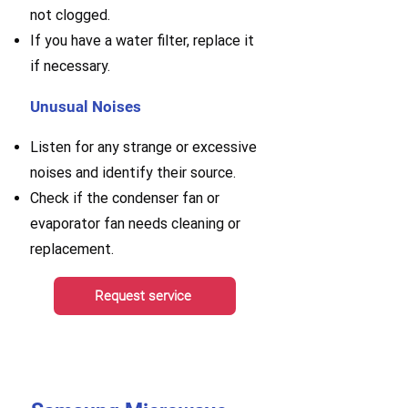
not clogged.
If you have a water filter, replace it
if necessary.
Unusual Noises
Listen for any strange or excessive
noises and identify their source.
Check if the condenser fan or
evaporator fan needs cleaning or
replacement.
Request service