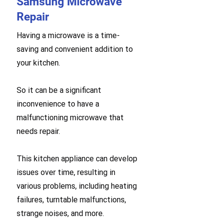
Samsung Microwave
Repair
Having a microwave is a time-
saving and convenient addition to
your kitchen.
So it can be a significant
inconvenience to have a
malfunctioning microwave that
needs repair.
This kitchen appliance can develop
issues over time, resulting in
various problems, including heating
failures, turntable malfunctions,
strange noises, and more.