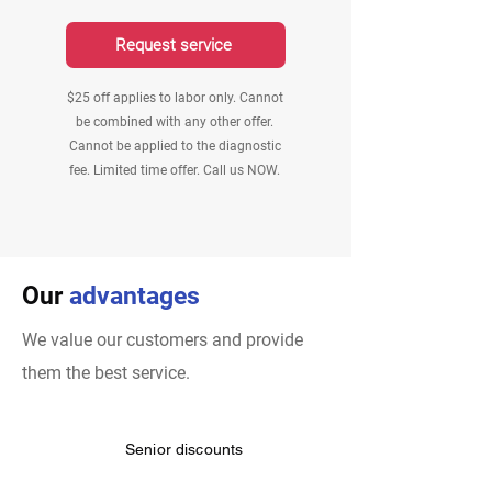
Request service
$25 off applies to labor only. Cannot
be combined with any other offer.
Cannot be applied to the diagnostic
fee. Limited time offer. Call us NOW.
Our
advantages
We value our customers and provide
them the best service.
Senior discounts