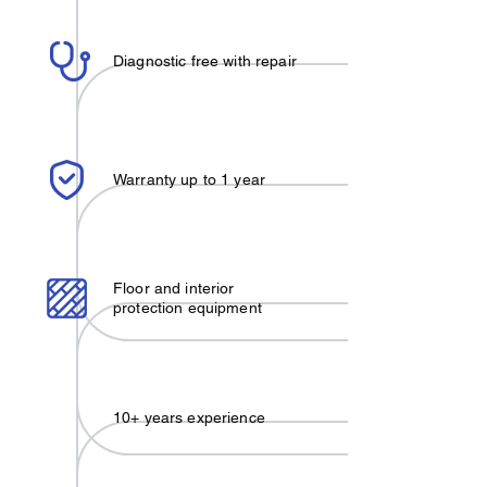
Diagnostic free with repair
Warranty up to 1 year
Floor and interior
protection equipment
10+ years experience