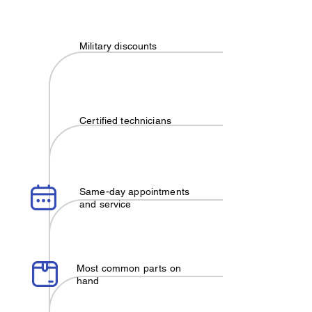
Military discounts
Certified technicians
Same-day appointments
and service
Most common parts on
hand