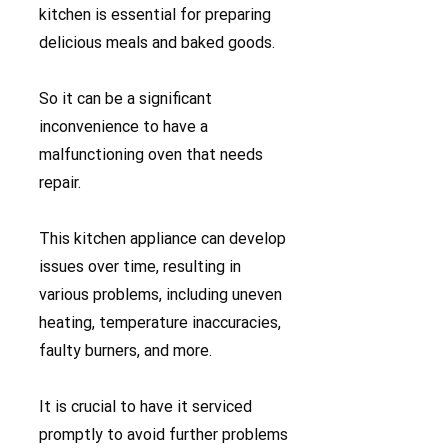
kitchen is essential for preparing
delicious meals and baked goods.
So it can be a significant
inconvenience to have a
malfunctioning oven that needs
repair.
This kitchen appliance can develop
issues over time, resulting in
various problems, including uneven
heating, temperature inaccuracies,
faulty burners, and more.
It is crucial to have it serviced
promptly to avoid further problems