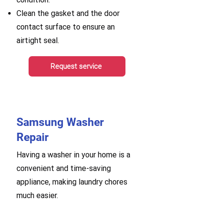
Clean the gasket and the door
contact surface to ensure an
airtight seal.
Request service
Samsung Washer
Repair
Having a washer in your home is a
convenient and time-saving
appliance, making laundry chores
much easier.