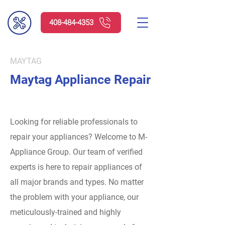
408-484-4353
MAYTAG
Maytag Appliance Repair
Looking for reliable professionals to
repair your appliances? Welcome to M-
Appliance Group.
Our team of verified
experts is here to repair appliances of
all major brands and types. No matter
the problem with your appliance, our
meticulously-trained and highly