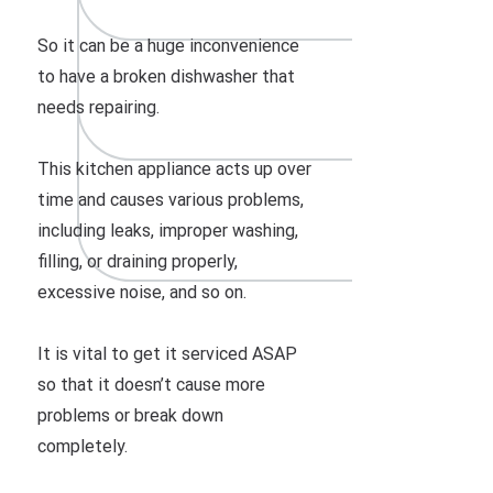
So it can be a huge inconvenience
to have a broken dishwasher that
needs repairing.
This kitchen appliance acts up over
time and causes various problems,
including leaks, improper washing,
filling, or draining properly,
excessive noise, and so on.
It is vital to get it serviced ASAP
so that it doesn’t cause more
problems or break down
completely.