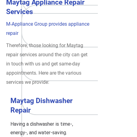
Maytag Appliance Repair
Services
M-Appliance Group provides appliance
repair
Therefore, those looking for Maytag
repair services around the city can get
in touch with us and get same-day
appointments. Here are the various
services we provide:
Maytag Dishwasher
Repair
Having a dishwasher is time-,
energy-, and water-saving.