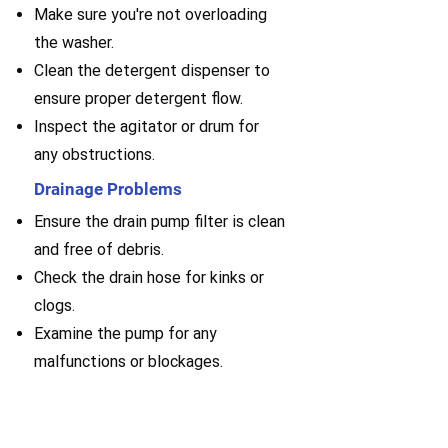
Make sure you're not overloading
the washer.
Clean the detergent dispenser to
ensure proper detergent flow.
Inspect the agitator or drum for
any obstructions.
Drainage Problems
Ensure the drain pump filter is clean
and free of debris.
Check the drain hose for kinks or
clogs.
Examine the pump for any
malfunctions or blockages.
Request service