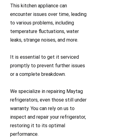
This kitchen appliance can
encounter issues over time, leading
to various problems, including
temperature fluctuations, water
leaks, strange noises, and more.
It is essential to get it serviced
promptly to prevent further issues
or a complete breakdown.
We specialize in repairing Maytag
refrigerators, even those still under
warranty. You can rely on us to
inspect and repair your refrigerator,
restoring it to its optimal
performance.