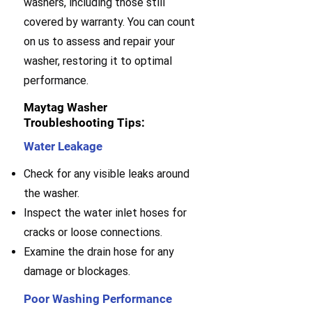
washers, including those still
covered by warranty. You can count
on us to assess and repair your
washer, restoring it to optimal
performance.
Maytag Washer
Troubleshooting Tips:
Water Leakage
Check for any visible leaks around
the washer.
Inspect the water inlet hoses for
cracks or loose connections.
Examine the drain hose for any
damage or blockages.
Poor Washing Performance