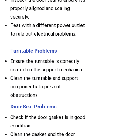
properly aligned and sealing
securely.
Test with a different power outlet
to rule out electrical problems.
Turntable Problems
Ensure the turntable is correctly
seated on the support mechanism.
Clean the turntable and support
components to prevent
obstructions.
Door Seal Problems
Check if the door gasket is in good
condition.
Clean the gasket and the door