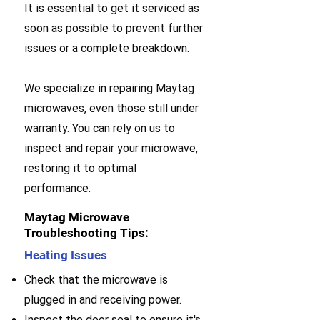
It is essential to get it serviced as
soon as possible to prevent further
issues or a complete breakdown.
We specialize in repairing Maytag
microwaves, even those still under
warranty. You can rely on us to
inspect and repair your microwave,
restoring it to optimal
performance.
Maytag Microwave
Troubleshooting Tips:
Heating Issues
Check that the microwave is
plugged in and receiving power.
Inspect the door seal to ensure it's