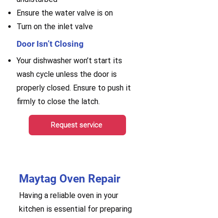
Ensure the water valve is on
Turn on the inlet valve
Door Isn’t Closing
Your dishwasher won’t start its
wash cycle unless the door is
properly closed. Ensure to push it
firmly to close the latch.
Request service
Maytag Oven Repair
Having a reliable oven in your
kitchen is essential for preparing