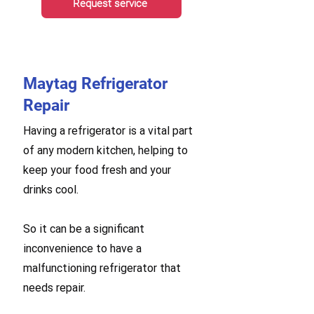
Request service
Maytag Refrigerator
Repair
Having a refrigerator is a vital part
of any modern kitchen, helping to
keep your food fresh and your
drinks cool.
So it can be a significant
inconvenience to have a
malfunctioning refrigerator that
needs repair.