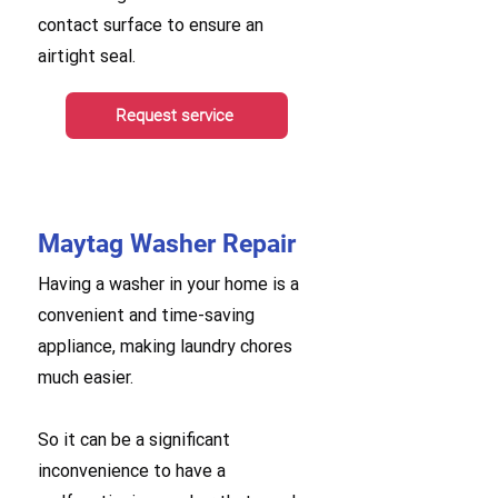
contact surface to ensure an
airtight seal.
Request service
Maytag Washer Repair
Having a washer in your home is a
convenient and time-saving
appliance, making laundry chores
much easier.
So it can be a significant
inconvenience to have a