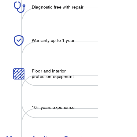
Diagnostic free with repair
Warranty up to 1 year
Floor and interior
protection equipment
10+ years experience