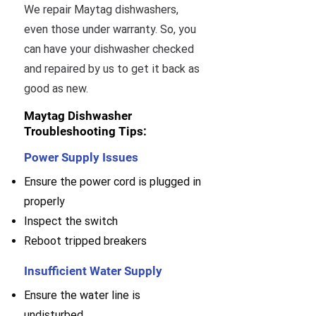
We repair Maytag dishwashers,
even those under warranty. So, you
can have your dishwasher checked
and repaired by us to get it back as
good as new.
Maytag Dishwasher
Troubleshooting Tips:
Power Supply Issues
Ensure the power cord is plugged in
properly
Inspect the switch
Reboot tripped breakers
Insufficient Water Supply
Ensure the water line is
undisturbed