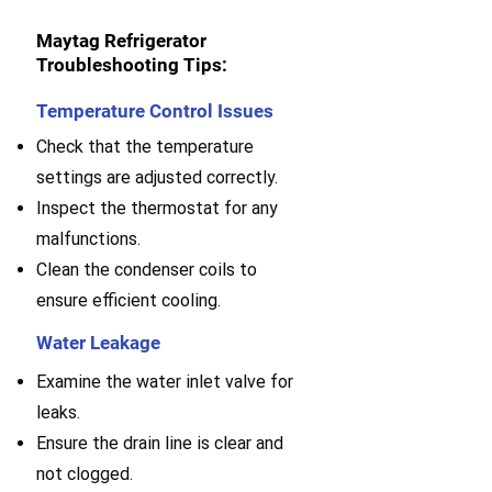
Maytag Refrigerator
Troubleshooting Tips:
Temperature Control Issues
Check that the temperature
settings are adjusted correctly.
Inspect the thermostat for any
malfunctions.
Clean the condenser coils to
ensure efficient cooling.
Water Leakage
Examine the water inlet valve for
leaks.
E
nsure the drain line is clear and
not clogged.