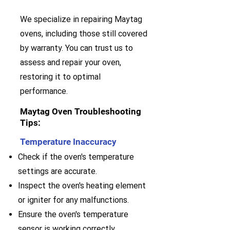
We specialize in repairing Maytag
ovens, including those still covered
by warranty. You can trust us to
assess and repair your oven,
restoring it to optimal
performance.
Maytag Oven Troubleshooting
Tips:
Temperature Inaccuracy
Check if the oven's temperature
settings are accurate.
Inspect the oven's heating element
or igniter for any malfunctions.
Ensure the oven's temperature
sensor is working correctly.