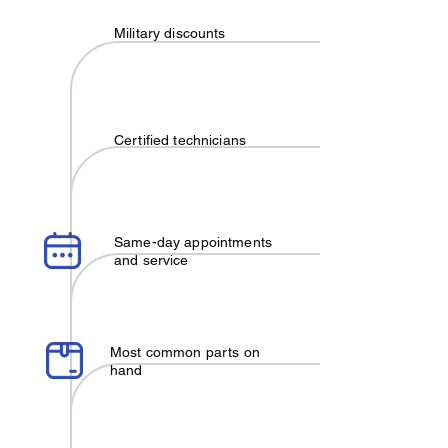
Military discounts
Certified technicians
Same-day appointments
and service
Most common parts on
hand