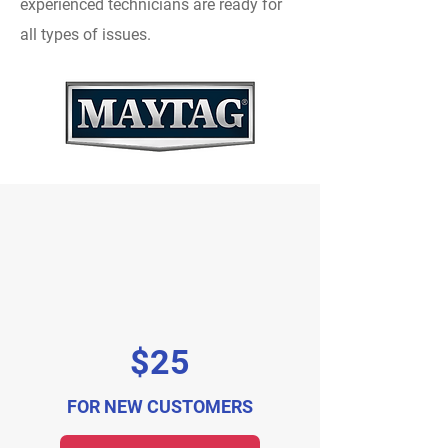
experienced technicians are ready for
all types of issues.
$25
FOR NEW CUSTOMERS