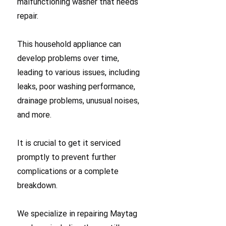
malfunctioning washer that needs
repair.
This household appliance can
develop problems over time,
leading to various issues, including
leaks, poor washing performance,
drainage problems, unusual noises,
and more.
It is crucial to get it serviced
promptly to prevent further
complications or a complete
breakdown.
We specialize in repairing Maytag