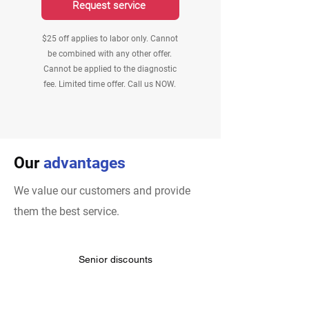
Request service
$25 off applies to labor only. Cannot
be combined with any other offer.
Cannot be applied to the diagnostic
fee. Limited time offer. Call us NOW.
Our
advantages
We value our customers and provide
them the best service.
Senior discounts