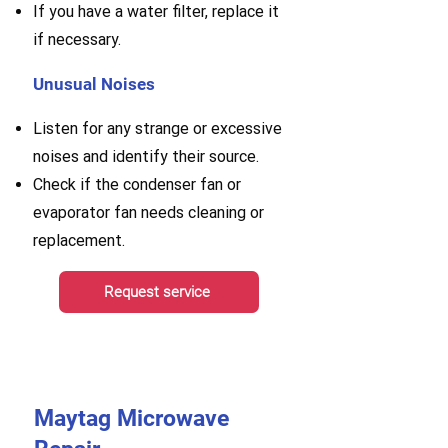
If you have a water filter, replace it
if necessary.
Unusual Noises
Listen for any strange or excessive
noises and identify their source.
Check if the condenser fan or
evaporator fan needs cleaning or
replacement.
Request service
Maytag Microwave