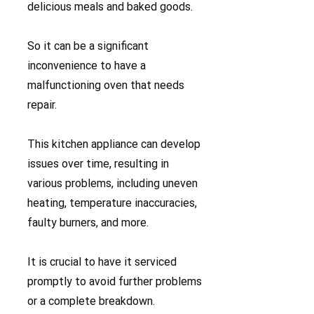
delicious meals and baked goods.
So it can be a significant
inconvenience to have a
malfunctioning oven that needs
repair.
This kitchen appliance can develop
issues over time, resulting in
various problems, including uneven
heating, temperature inaccuracies,
faulty burners, and more.
It is crucial to have it serviced
promptly to avoid further problems
or a complete breakdown.