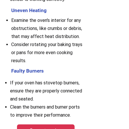
Uneven Heating
Examine the oven's interior for any
obstructions, like crumbs or debris,
that may affect heat distribution.
Consider rotating your baking trays
or pans for more even cooking
results.
Faulty Burners
If your oven has stovetop burners,
ensure they are properly connected
and seated.
Clean the burners and burner ports
to improve their performance.