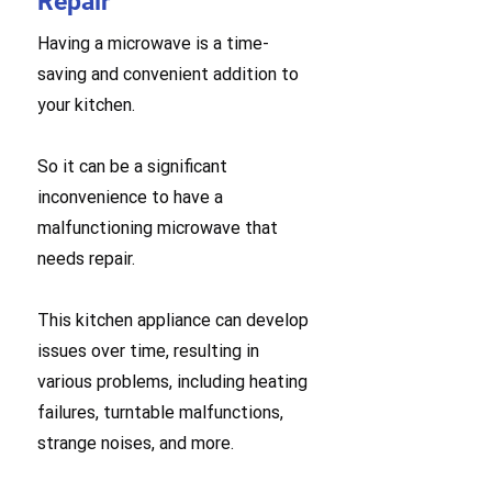
Repair
Having a microwave is a time-
saving and convenient addition to
your kitchen.
So it can be a significant
inconvenience to have a
malfunctioning microwave that
needs repair.
This kitchen appliance can develop
issues over time, resulting in
various problems, including heating
failures, turntable malfunctions,
strange noises, and more.