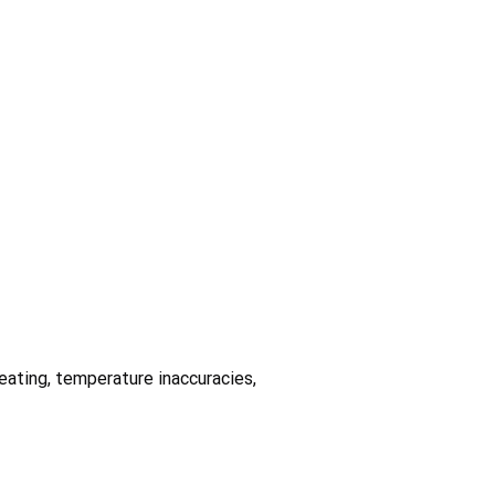
heating, temperature inaccuracies,