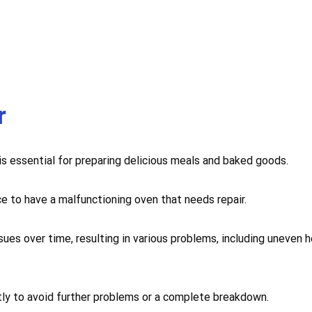
r
 is essential for preparing delicious meals and baked goods.
ce to have a malfunctioning oven that needs repair.
sues over time, resulting in various problems, including uneven 
mptly to avoid further problems or a complete breakdown.