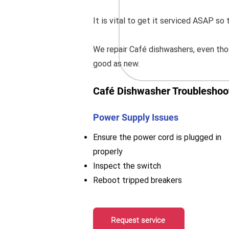
It is vital to get it serviced ASAP s
We repair Café dishwashers, even thos
good as new.
Café Dishwasher Troubleshoot
Power Supply Issues
Ensure the power cord is plugged in
properly
Inspect the switch
Reboot tripped breakers
Request service