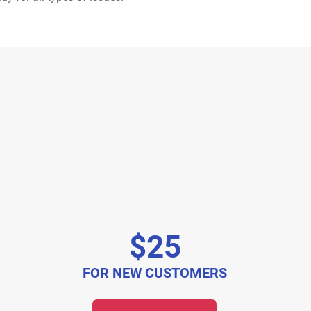
$25
FOR NEW CUSTOMERS