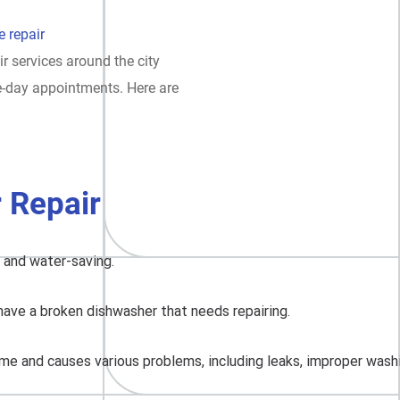
 repair
ir services around the city
e-day appointments. Here are
 Repair
, and water-saving.
have a broken dishwasher that needs repairing.
me and causes various problems, including leaks, improper washing,