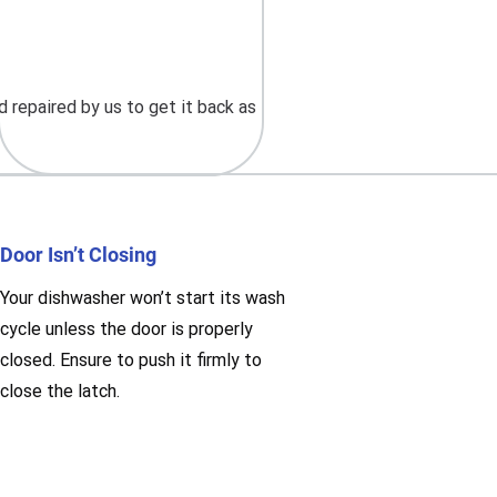
 repaired by us to get it back as
Door Isn’t Closing
Your dishwasher won’t start its wash
cycle unless the door is properly
closed. Ensure to push it firmly to
close the latch.