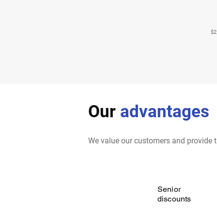
$2
Our
advantages
We value our customers and provide t
Senior
discounts