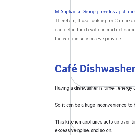
M-Appliance Group provides appliance
Therefore, those looking for Café repa
can get in touch with us and get sam
the various services we provide:
Café Dishwasher
Having a dishwasher is time-, energy-
So it can be a huge inconvenience to 
This kitchen appliance acts up over ti
excessive noise, and so on.