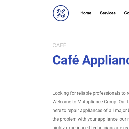
Home
Services
Co
CAFÉ
Café Applian
Looking for reliable professionals to 
Welcome to M-Appliance Group.
Our t
here to repair appliances of all major
the problem with your appliance, our 
highly experienced technicians are rea