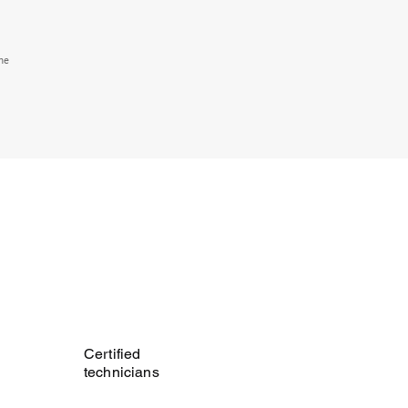
the
Certified
technicians