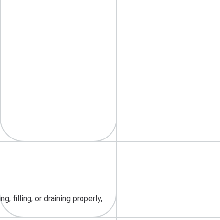
 filling, or draining properly,