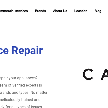
mmercial services
Brands
About Us
Location
Blog
ce Repair
repair your appliances?
eam of verified experts is
 brands and types. No matter
meticulously-trained and
dy for all types of issues.