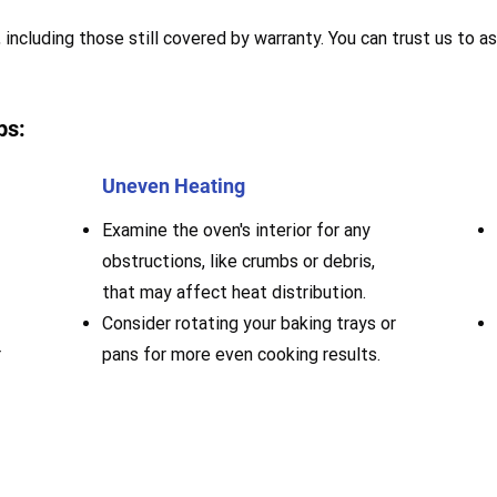
 including those still covered by warranty. You can trust us to as
ps:
Uneven Heating
Examine the oven's interior for any
obstructions, like crumbs or debris,
that may affect heat distribution.
Consider rotating your baking trays or
r
pans for more even cooking results.