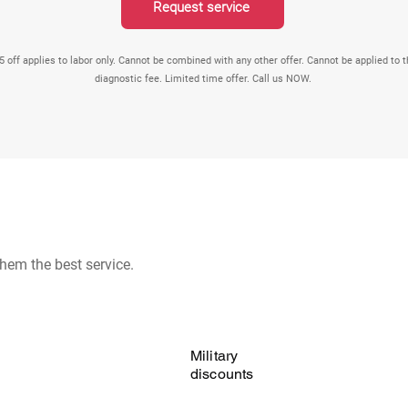
Request service
5 off applies to labor only. Cannot be combined with any other offer. Cannot be applied to 
diagnostic fee. Limited time offer. Call us NOW.
hem the best service.
Military
discounts