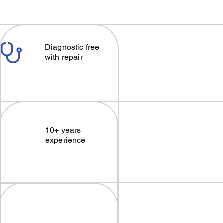
Diagnostic free
with repair
10+ years
experience