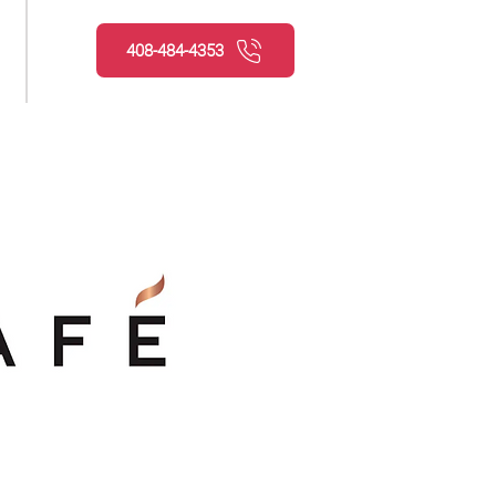
408-484-4353