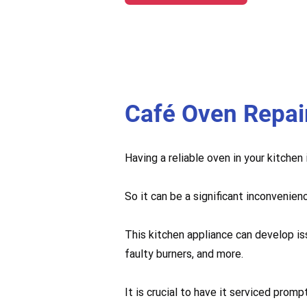
Café Oven Repai
Having a reliable oven in your kitchen
So it can be a significant inconvenien
This kitchen appliance can develop is
faulty burners, and more.
It is crucial to have it serviced pro