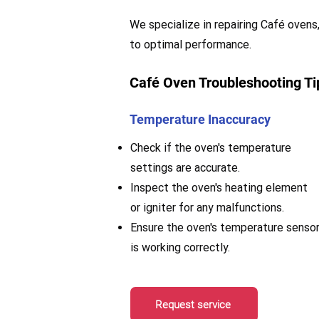
We specialize in repairing Café ovens,
to optimal performance.
Café Oven Troubleshooting Ti
Temperature Inaccuracy
Check if the oven's temperature
settings are accurate.
Inspect the oven's heating element
or igniter for any malfunctions.
Ensure the oven's temperature senso
is working correctly.
Request service