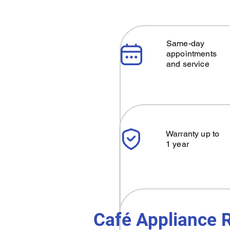
Same-day
appointments
and service
Warranty up to
1 year
Café Appliance R