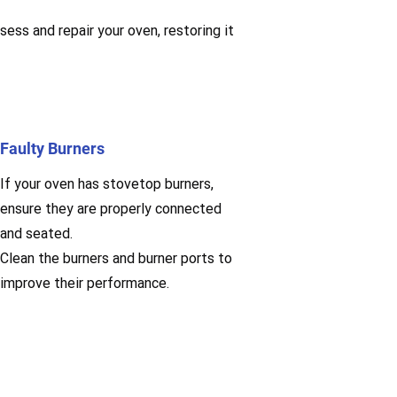
sess and repair your oven, restoring it
Faulty Burners
If your oven has stovetop burners,
ensure they are properly connected
and seated.
Clean the burners and burner ports to
improve their performance.