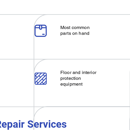
Most common
parts on hand
Floor and interior
protection
equipment
epair Services