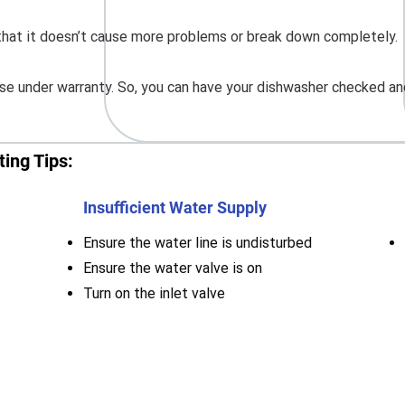
o that it doesn’t cause more problems or break down completely.
e under warranty. So, you can have your dishwasher checked and
ing Tips:
Insufficient Water Supply
Ensure the water line is undisturbed
Ensure the water valve is on
Turn on the inlet valve