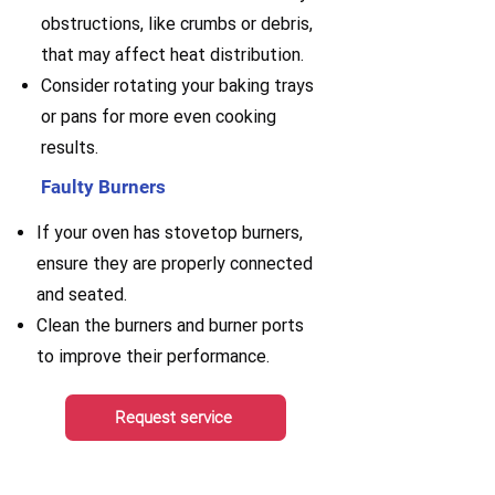
obstructions, like crumbs or debris,
that may affect heat distribution.
Consider rotating your baking trays
or pans for more even cooking
results.
Faulty Burners
If your oven has stovetop burners,
ensure they are properly connected
and seated.
Clean the burners and burner ports
to improve their performance.
Request service