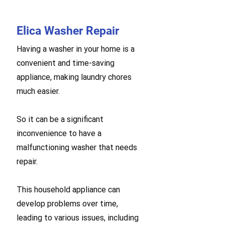
Elica Washer Repair
Having a washer in your home is a
convenient and time-saving
appliance, making laundry chores
much easier.
So it can be a significant
inconvenience to have a
malfunctioning washer that needs
repair.
This household appliance can
develop problems over time,
leading to various issues, including