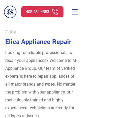
408-484-4353
ELICA
Elica Appliance Repair
Looking for reliable professionals to
repair your appliances? Welcome to M-
Appliance Group.
Our team of verified
experts is here to repair appliances of
all major brands and types. No matter
the problem with your appliance, our
meticulously-trained and highly
experienced technicians are ready for
all types of issues.