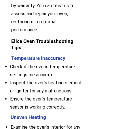
by warranty. You can trust us to
assess and repair your oven,
restoring it to optimal
performance.
Elica Oven Troubleshooting
Tips:
Temperature Inaccuracy
Check if the oven's temperature
settings are accurate.
Inspect the oven's heating element
or igniter for any malfunctions.
Ensure the oven's temperature
sensor is working correctly.
Uneven Heating
Examine the oven's interior for any