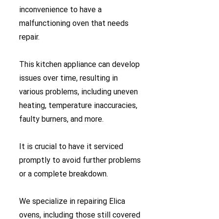
inconvenience to have a
malfunctioning oven that needs
repair.
This kitchen appliance can develop
issues over time, resulting in
various problems, including uneven
heating, temperature inaccuracies,
faulty burners, and more.
It is crucial to have it serviced
promptly to avoid further problems
or a complete breakdown.
We specialize in repairing Elica
ovens, including those still covered