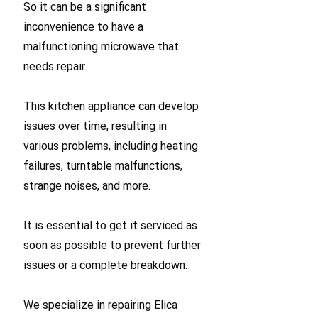
So it can be a significant
inconvenience to have a
malfunctioning microwave that
needs repair.
This kitchen appliance can develop
issues over time, resulting in
various problems, including heating
failures, turntable malfunctions,
strange noises, and more.
It is essential to get it serviced as
soon as possible to prevent further
issues or a complete breakdown.
We specialize in repairing Elica