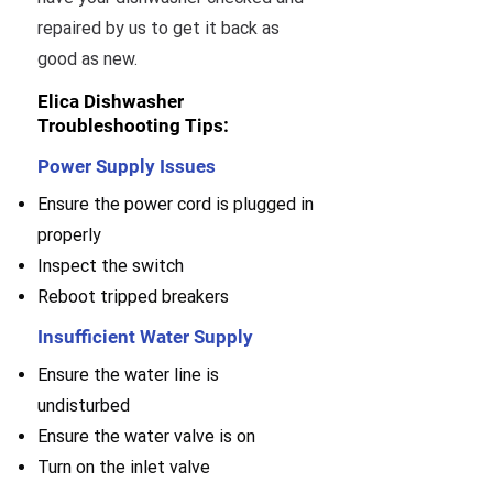
repaired by us to get it back as
good as new.
Elica Dishwasher
Troubleshooting Tips:
Power Supply Issues
Ensure the power cord is plugged in
properly
Inspect the switch
Reboot tripped breakers
Insufficient Water Supply
Ensure the water line is
undisturbed
Ensure the water valve is on
Turn on the inlet valve