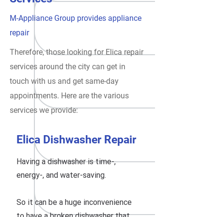
M-Appliance Group provides appliance
repair
Therefore, those looking for Elica repair
services around the city can get in
touch with us and get same-day
appointments. Here are the various
services we provide:
Elica Dishwasher Repair
Having a dishwasher is time-,
energy-, and water-saving.
So it can be a huge inconvenience
to have a broken dishwasher that