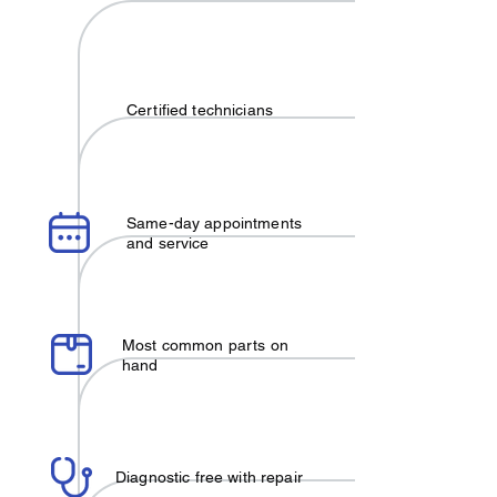
Certified technicians
Same-day appointments
and service
Most common parts on
hand
Diagnostic free with repair