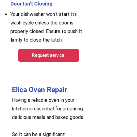
Door Isn’t Closing
Your dishwasher won’t start its
wash cycle unless the door is
properly closed. Ensure to push it
firmly to close the latch.
Request service
Elica Oven Repair
Having a reliable oven in your
kitchen is essential for preparing
delicious meals and baked goods.
So it can be a significant