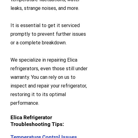
leaks, strange noises, and more.
It is essential to get it serviced
promptly to prevent further issues
or a complete breakdown.
We specialize in repairing Elica
refrigerators, even those still under
warranty. You can rely on us to
inspect and repair your refrigerator,
restoring it to its optimal
performance.
Elica Refrigerator
Troubleshooting Tips:
Temperature Control Issues