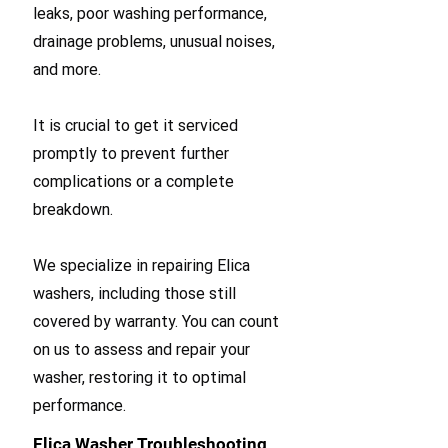
leaks, poor washing performance,
drainage problems, unusual noises,
and more.
It is crucial to get it serviced
promptly to prevent further
complications or a complete
breakdown.
We specialize in repairing Elica
washers, including those still
covered by warranty. You can count
on us to assess and repair your
washer, restoring it to optimal
performance.
Elica Washer Troubleshooting