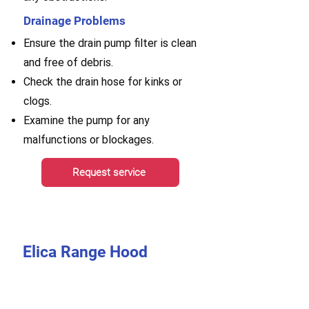
Drainage Problems
Ensure the drain pump filter is clean
and free of debris.
Check the drain hose for kinks or
clogs.
Examine the pump for any
malfunctions or blockages.
Request service
Elica Range Hood
Repair
A range hood is a crucial