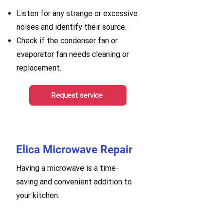
Listen for any strange or excessive
noises and identify their source.
Check if the condenser fan or
evaporator fan needs cleaning or
replacement.
Request service
Elica Microwave Repair
Having a microwave is a time-
saving and convenient addition to
your kitchen.