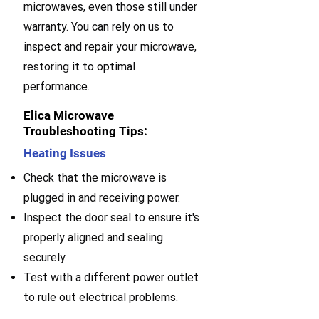
microwaves, even those still under
warranty. You can rely on us to
inspect and repair your microwave,
restoring it to optimal
performance.
Elica Microwave
Troubleshooting Tips:
Heating Issues
Check that the microwave is
plugged in and receiving power.
Inspect the door seal to ensure it's
properly aligned and sealing
securely.
Test with a different power outlet
to rule out electrical problems.