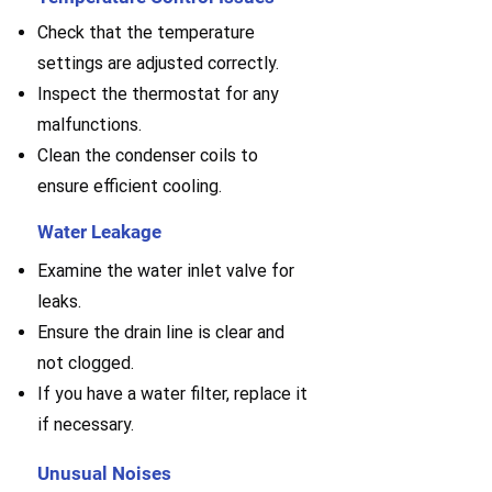
Check that the temperature
settings are adjusted correctly.
Inspect the thermostat for any
malfunctions.
Clean the condenser coils to
ensure efficient cooling.
Water Leakage
Examine the water inlet valve for
leaks.
E
nsure the drain line is clear and
not clogged.
If you have a water filter, replace it
if necessary.
Unusual Noises