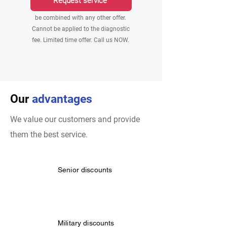
Request service
$25 off applies to labor only. Cannot
be combined with any other offer.
Cannot be applied to the diagnostic
fee. Limited time offer. Call us NOW.
Our
advantages
We value our customers and provide
them the best service.
Senior discounts
Military discounts