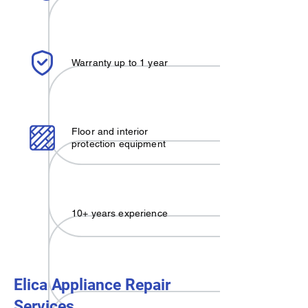
Warranty up to 1 year
Floor and interior
protection equipment
10+ years experience
Elica Appliance Repair
Services