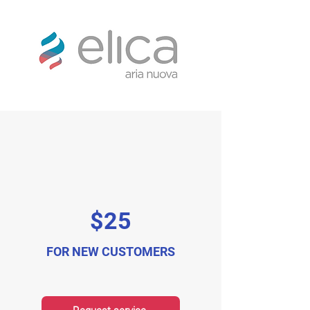
$25
FOR NEW CUSTOMERS