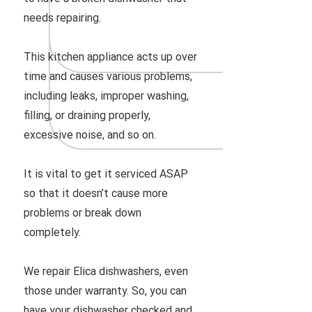
needs repairing.
This kitchen appliance acts up over
time and causes various problems,
including leaks, improper washing,
filling, or draining properly,
excessive noise, and so on.
It is vital to get it serviced ASAP
so that it doesn’t cause more
problems or break down
completely.
We repair Elica dishwashers, even
those under warranty. So, you can
have your dishwasher checked and