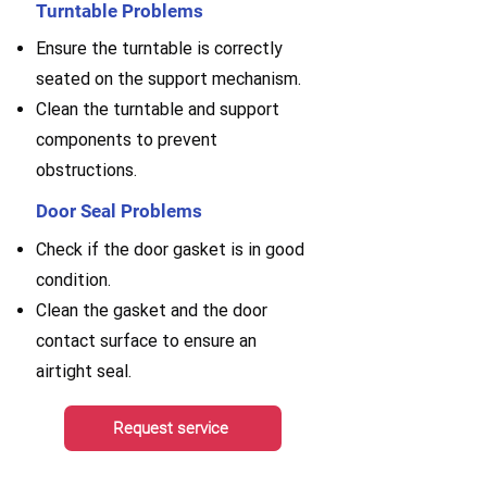
Turntable Problems
Ensure the turntable is correctly
seated on the support mechanism.
Clean the turntable and support
components to prevent
obstructions.
Door Seal Problems
Check if the door gasket is in good
condition.
Clean the gasket and the door
contact surface to ensure an
airtight seal.
Request service