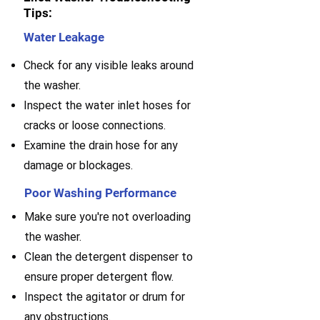
Tips:
Water Leakage
Check for any visible leaks around
the washer.
Inspect the water inlet hoses for
cracks or loose connections.
Examine the drain hose for any
damage or blockages.
Poor Washing Performance
Make sure you're not overloading
the washer.
Clean the detergent dispenser to
ensure proper detergent flow.
Inspect the agitator or drum for
any obstructions.