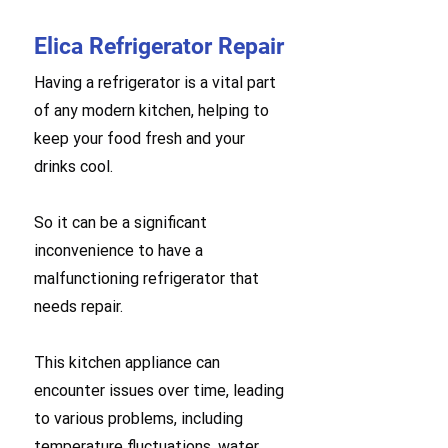
Elica Refrigerator Repair
Having a refrigerator is a vital part
of any modern kitchen, helping to
keep your food fresh and your
drinks cool.
So it can be a significant
inconvenience to have a
malfunctioning refrigerator that
needs repair.
This kitchen appliance can
encounter issues over time, leading
to various problems, including
temperature fluctuations, water