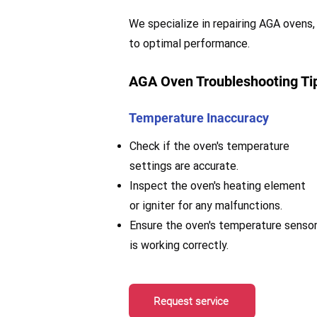
We specialize in repairing AGA ovens, 
to optimal performance.
AGA Oven Troubleshooting Ti
Temperature Inaccuracy
Check if the oven's temperature
settings are accurate.
Inspect the oven's heating element
or igniter for any malfunctions.
Ensure the oven's temperature senso
is working correctly.
Request service