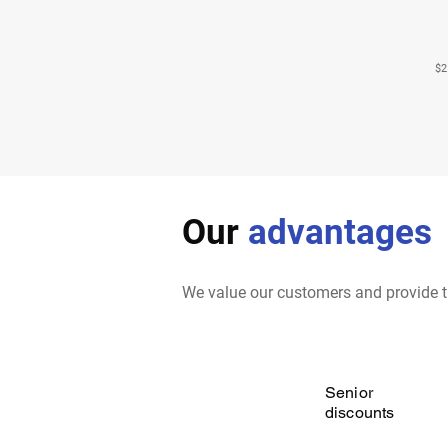
$2
Our
advantages
We value our customers and provide t
Senior
discounts