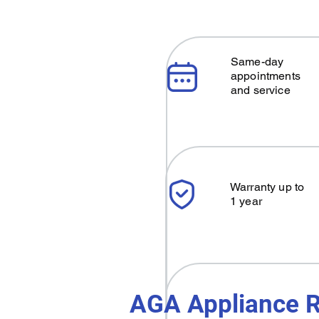
Same-day
appointments
and service
Warranty up to
1 year
AGA Appliance R