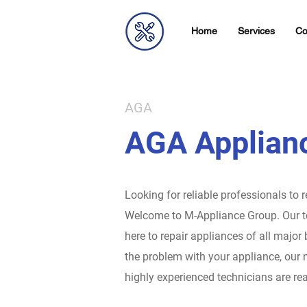
Home
Services
Co
AGA
AGA Applianc
Looking for reliable professionals to 
Welcome to M-Appliance Group.
Our t
here to repair appliances of all major
the problem with your appliance, our 
highly experienced technicians are rea