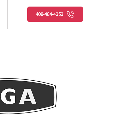
408-484-4353