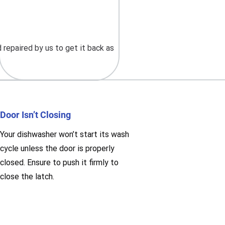
repaired by us to get it back as
Door Isn’t Closing
Your dishwasher won’t start its wash
cycle unless the door is properly
closed. Ensure to push it firmly to
close the latch.