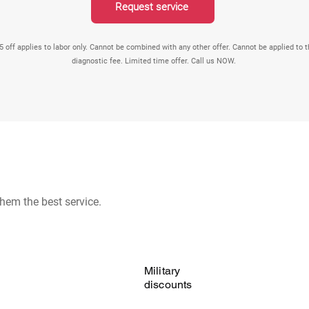
Request service
5 off applies to labor only. Cannot be combined with any other offer. Cannot be applied to 
diagnostic fee. Limited time offer. Call us NOW.
hem the best service.
Military
discounts