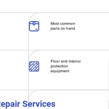
Most common
parts on hand
Floor and interior
protection
equipment
epair Services