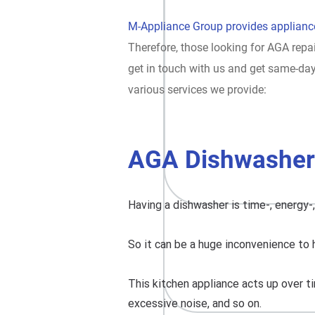
M-Appliance Group provides appliance
Therefore, those looking for AGA repai
get in touch with us and get same-da
various services we provide:
AGA Dishwasher
Having a dishwasher is time-, energy-
So it can be a huge inconvenience to 
This kitchen appliance acts up over ti
excessive noise, and so on.