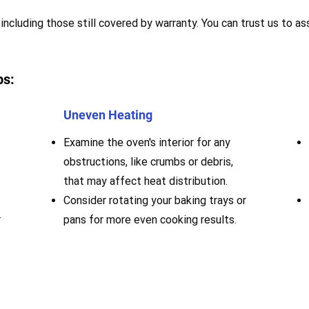
including those still covered by warranty. You can trust us to ass
ps:
Uneven Heating
Examine the oven's interior for any
obstructions, like crumbs or debris,
that may affect heat distribution.
Consider rotating your baking trays or
r
pans for more even cooking results.