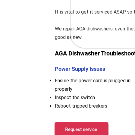
It is vital to get it serviced ASAP s
We repair AGA dishwashers, even those
good as new.
AGA Dishwasher Troubleshoot
Power Supply Issues
Ensure the power cord is plugged in
properly
Inspect the switch
Reboot tripped breakers
Request service