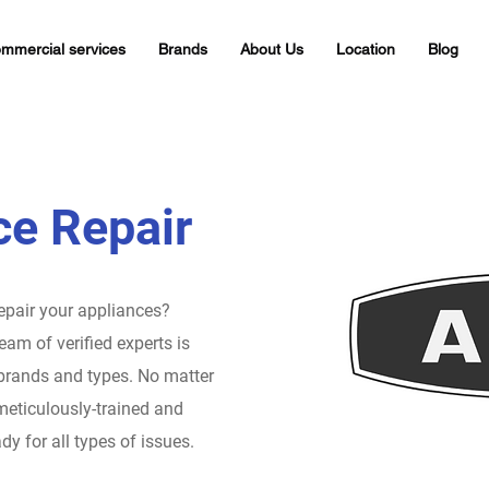
mmercial services
Brands
About Us
Location
Blog
e Repair
repair your appliances?
eam of verified experts is
 brands and types. No matter
meticulously-trained and
dy for all types of issues.