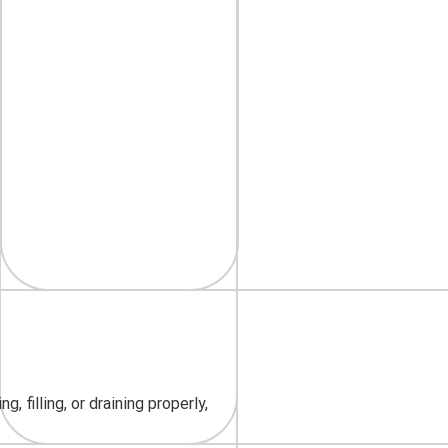
 filling, or draining properly,