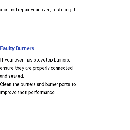
ess and repair your oven, restoring it
Faulty Burners
If your oven has stovetop burners,
ensure they are properly connected
and seated.
Clean the burners and burner ports to
improve their performance.