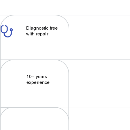
Diagnostic free
with repair
10+ years
experience