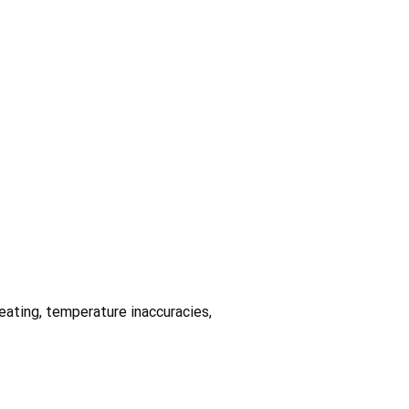
heating, temperature inaccuracies,