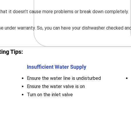
o that it doesn’t cause more problems or break down completely.
 under warranty. So, you can have your dishwasher checked and 
ing Tips:
Insufficient Water Supply
Ensure the water line is undisturbed
Ensure the water valve is on
Turn on the inlet valve