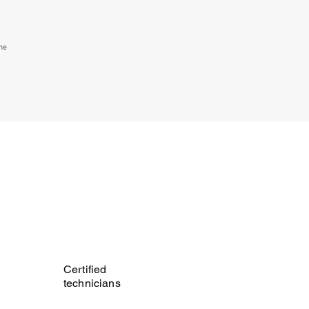
the
Certified
technicians