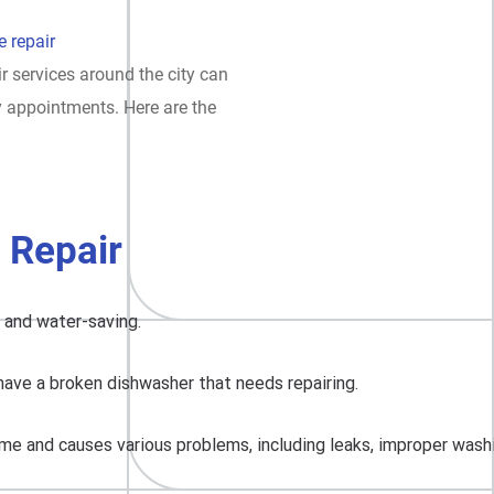
 repair
r services around the city can
y appointments. Here are the
 Repair
, and water-saving.
have a broken dishwasher that needs repairing.
me and causes various problems, including leaks, improper washing,