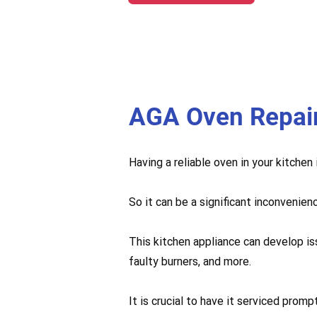
AGA Oven Repai
Having a reliable oven in your kitchen
So it can be a significant inconvenien
This kitchen appliance can develop is
faulty burners, and more.
It is crucial to have it serviced pro