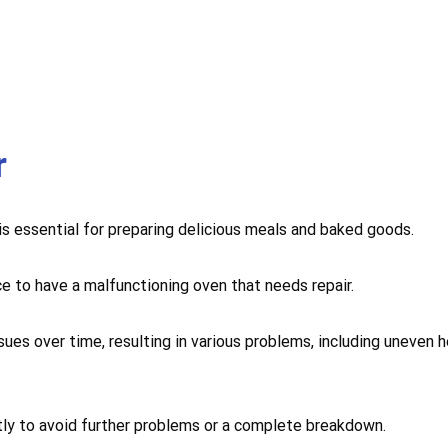
r
 is essential for preparing delicious meals and baked goods.
ce to have a malfunctioning oven that needs repair.
sues over time, resulting in various problems, including uneven 
mptly to avoid further problems or a complete breakdown.