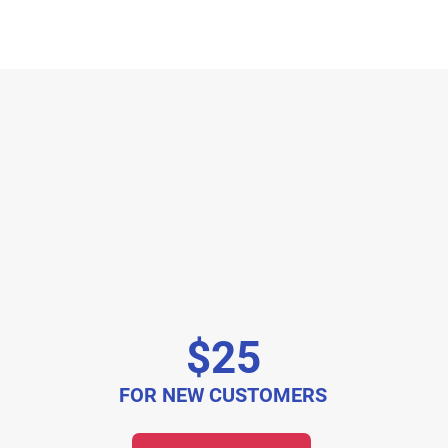
$25
FOR NEW CUSTOMERS